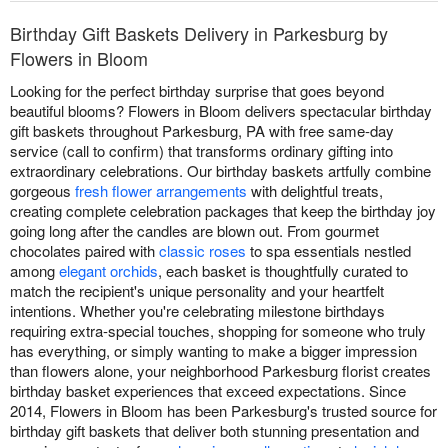
Birthday Gift Baskets Delivery in Parkesburg by
Flowers in Bloom
Looking for the perfect birthday surprise that goes beyond
beautiful blooms? Flowers in Bloom delivers spectacular birthday
gift baskets throughout Parkesburg, PA with free same-day
service (call to confirm) that transforms ordinary gifting into
extraordinary celebrations. Our birthday baskets artfully combine
gorgeous
fresh flower arrangements
with delightful treats,
creating complete celebration packages that keep the birthday joy
going long after the candles are blown out. From gourmet
chocolates paired with
classic roses
to spa essentials nestled
among
elegant orchids
, each basket is thoughtfully curated to
match the recipient's unique personality and your heartfelt
intentions. Whether you're celebrating milestone birthdays
requiring extra-special touches, shopping for someone who truly
has everything, or simply wanting to make a bigger impression
than flowers alone, your neighborhood Parkesburg florist creates
birthday basket experiences that exceed expectations. Since
2014, Flowers in Bloom has been Parkesburg's trusted source for
birthday gift baskets that deliver both stunning presentation and