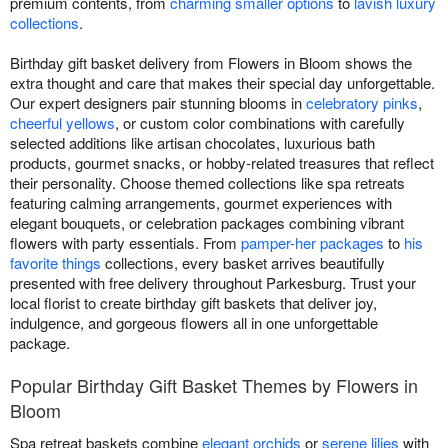
premium contents, from
charming smaller options
to
lavish luxury
collections
.
Birthday gift basket delivery from Flowers in Bloom shows the
extra thought and care that makes their special day unforgettable.
Our expert designers pair stunning blooms in
celebratory pinks
,
cheerful yellows
, or custom color combinations with carefully
selected additions like artisan chocolates, luxurious bath
products, gourmet snacks, or hobby-related treasures that reflect
their personality. Choose themed collections like spa retreats
featuring calming arrangements, gourmet experiences with
elegant bouquets, or celebration packages combining vibrant
flowers with party essentials. From
pamper-her packages
to
his
favorite things
collections, every basket arrives beautifully
presented with free delivery throughout Parkesburg. Trust your
local florist to create birthday gift baskets that deliver joy,
indulgence, and gorgeous flowers all in one unforgettable
package.
Popular Birthday Gift Basket Themes by Flowers in
Bloom
Spa retreat baskets combine
elegant orchids
or
serene lilies
with