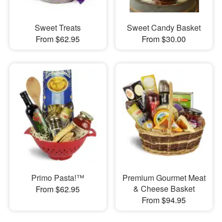
Sweet Treats
Sweet Candy Basket
From $62.95
From $30.00
Primo Pasta!™
Premium Gourmet Meat
& Cheese Basket
From $62.95
From $94.95