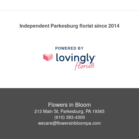
Independent Parkesburg florist since 2014
POWERED BY
Flowers in Bloom
213 Main St, Parkesburg, PA 19365
(610) 383-4300
wecare@flowersinbloompa.com