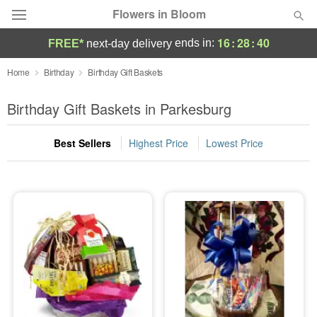
Flowers in Bloom
16
:
28
:
39
ends in:
FREE*
next-day delivery
Deal of the Day
Home
Birthday
Birthday Gift Baskets
Summer
Birthday Gift Baskets in Parkesburg
Featured
Best Sellers
Highest Price
Lowest Price
Occasions
Birthday
Sympathy and Funeral
Flowers, Plants & Gifts
Our Shop