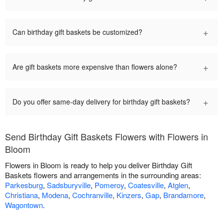
+
Can birthday gift baskets be customized?
+
Are gift baskets more expensive than flowers alone?
+
Do you offer same-day delivery for birthday gift baskets?
Send Birthday Gift Baskets Flowers with Flowers in
Bloom
Flowers in Bloom is ready to help you deliver Birthday Gift
Baskets flowers and arrangements in the surrounding areas:
Parkesburg
,
Sadsburyville
,
Pomeroy
,
Coatesville
,
Atglen
,
Christiana
,
Modena
,
Cochranville
,
Kinzers
,
Gap
,
Brandamore
,
Wagontown
.