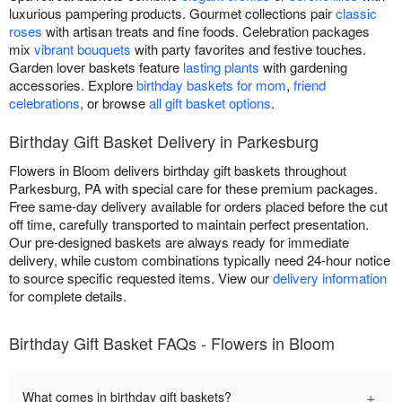
luxurious pampering products. Gourmet collections pair
classic
roses
with artisan treats and fine foods. Celebration packages
mix
vibrant bouquets
with party favorites and festive touches.
Garden lover baskets feature
lasting plants
with gardening
accessories. Explore
birthday baskets for mom
,
friend
celebrations
, or browse
all gift basket options
.
Birthday Gift Basket Delivery in Parkesburg
Flowers in Bloom delivers birthday gift baskets throughout
Parkesburg, PA with special care for these premium packages.
Free same-day delivery available for orders placed before the cut
off time, carefully transported to maintain perfect presentation.
Our pre-designed baskets are always ready for immediate
delivery, while custom combinations typically need 24-hour notice
to source specific requested items. View our
delivery information
for complete details.
Birthday Gift Basket FAQs - Flowers in Bloom
+
What comes in birthday gift baskets?