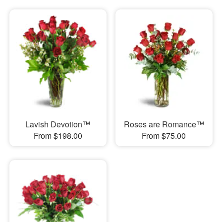
Lavish Devotion™
Roses are Romance™
From $198.00
From $75.00