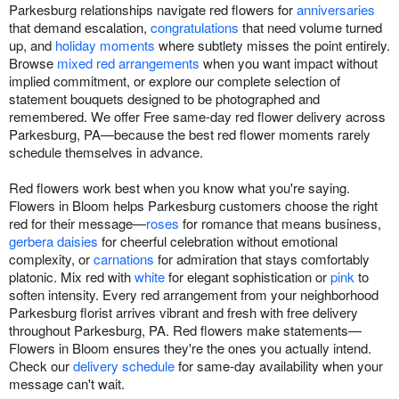
Parkesburg relationships navigate red flowers for
anniversaries
that demand escalation,
congratulations
that need volume turned
up, and
holiday moments
where subtlety misses the point entirely.
Browse
mixed red arrangements
when you want impact without
implied commitment, or explore our complete selection of
statement bouquets designed to be photographed and
remembered. We offer Free same-day red flower delivery across
Parkesburg, PA—because the best red flower moments rarely
schedule themselves in advance.
Red flowers work best when you know what you're saying.
Flowers in Bloom helps Parkesburg customers choose the right
red for their message—
roses
for romance that means business,
gerbera daisies
for cheerful celebration without emotional
complexity, or
carnations
for admiration that stays comfortably
platonic. Mix red with
white
for elegant sophistication or
pink
to
soften intensity. Every red arrangement from your neighborhood
Parkesburg florist arrives vibrant and fresh with free delivery
throughout Parkesburg, PA. Red flowers make statements—
Flowers in Bloom ensures they're the ones you actually intend.
Check our
delivery schedule
for same-day availability when your
message can't wait.