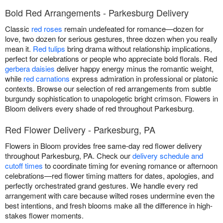
Bold Red Arrangements - Parkesburg Delivery
Classic
red roses
remain undefeated for romance—dozen for
love, two dozen for serious gestures, three dozen when you really
mean it.
Red tulips
bring drama without relationship implications,
perfect for celebrations or people who appreciate bold florals. Red
gerbera daisies
deliver happy energy minus the romantic weight,
while
red carnations
express admiration in professional or platonic
contexts. Browse our selection of red arrangements from subtle
burgundy sophistication to unapologetic bright crimson. Flowers in
Bloom delivers every shade of red throughout Parkesburg.
Red Flower Delivery - Parkesburg, PA
Flowers in Bloom provides free same-day red flower delivery
throughout Parkesburg, PA. Check our
delivery schedule and
cutoff times
to coordinate timing for evening romance or afternoon
celebrations—red flower timing matters for dates, apologies, and
perfectly orchestrated grand gestures. We handle every red
arrangement with care because wilted roses undermine even the
best intentions, and fresh blooms make all the difference in high-
stakes flower moments.