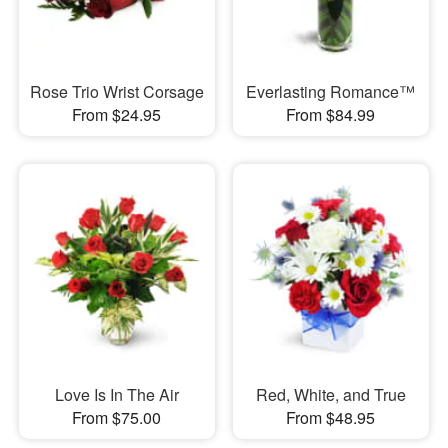
Rose Trio Wrist Corsage
Everlasting Romance™
From $24.95
From $84.99
Love Is In The Air
Red, White, and True
From $75.00
From $48.95