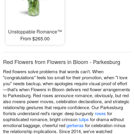
Unstoppable Romance™
From $265.00
Red Flowers from Flowers in Bloom - Parkesburg
Red flowers solve problems that words can't. When
"congratulations" feels too small for their promotion, when "I love
you" needs backup, when apologies require visual proof of effort
—that's when Flowers in Bloom delivers red flower arrangements
to Parkesburg. Red roses announce romance, obviously, but red
also means power moves, celebration declarations, and strategic
relationship gestures that require confidence. Our Parkesburg
florists understand red's range: deep burgundy
roses
for
sophisticated romance, bright crimson
tulips
for drama without
emotional baggage, cheerful red
gerberas
for celebration minus
the relationship implications. Since 2014, we've watched