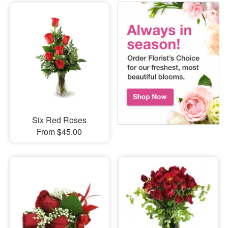
Six Red Roses
From $45.00