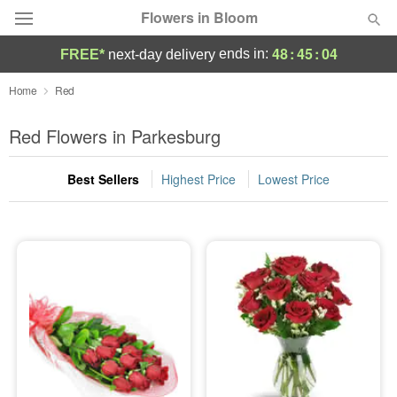
Flowers in Bloom
48
:
45
:
03
ends in:
FREE*
next-day delivery
Deal of the Day
Home
Red
Summer
Red Flowers in Parkesburg
Featured
Best Sellers
Highest Price
Lowest Price
Occasions
Birthday
Sympathy and Funeral
Flowers, Plants & Gifts
Our Shop