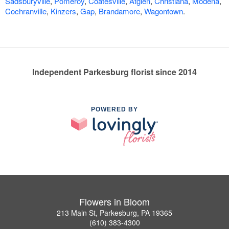
Sadsburyville
,
Pomeroy
,
Coatesville
,
Atglen
,
Christiana
,
Modena
,
Cochranville
,
Kinzers
,
Gap
,
Brandamore
,
Wagontown
.
Independent Parkesburg florist since 2014
POWERED BY
Flowers in Bloom
213 Main St, Parkesburg, PA 19365
(610) 383-4300