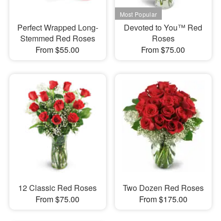
Perfect Wrapped Long-
Devoted to You™ Red
Stemmed Red Roses
Roses
From $55.00
From $75.00
12 Classic Red Roses
Two Dozen Red Roses
From $75.00
From $175.00