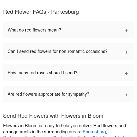
Red Flower FAQs - Parkesburg
+
What do red flowers mean?
+
Can I send red flowers for non-romantic occasions?
+
How many red roses should I send?
+
Are red flowers appropriate for sympathy?
Send Red Flowers with Flowers in Bloom
Flowers in Bloom is ready to help you deliver Red flowers and
arrangements in the surrounding areas:
Parkesburg
,