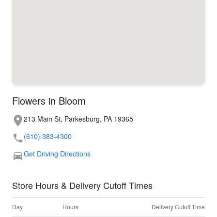
Flowers in Bloom
213 Main St, Parkesburg, PA 19365
(610) 383-4300
Get Driving Directions
Store Hours & Delivery Cutoff Times
Day
Hours
Delivery Cutoff Time