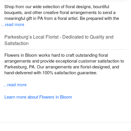
Shop from our wide selection of floral designs, bountiful
bouquets, and other creative floral arrangements to send a
meaningful gift in PA from a floral artist. Be prepared with the
…read more
Parkesburg’s Local Florist - Dedicated to Quality and
Satisfaction
Flowers in Bloom works hard to craft outstanding floral
arrangements and provide exceptional customer satisfaction to
Parkesburg, PA. Our arrangements are florist-designed, and
hand-delivered with 100% satisfaction guarantee.
…read more
Learn more about Flowers in Bloom