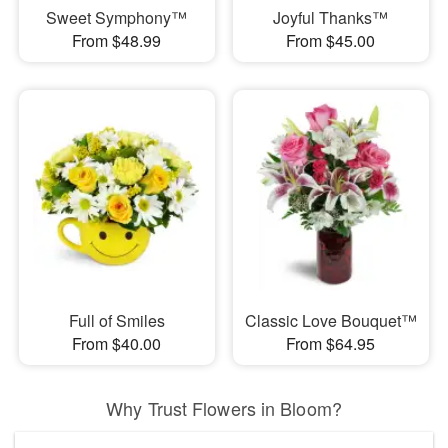
Sweet Symphony™
Joyful Thanks™
From $48.99
From $45.00
Full of Smiles
Classic Love Bouquet™
From $40.00
From $64.95
Why Trust Flowers in Bloom?