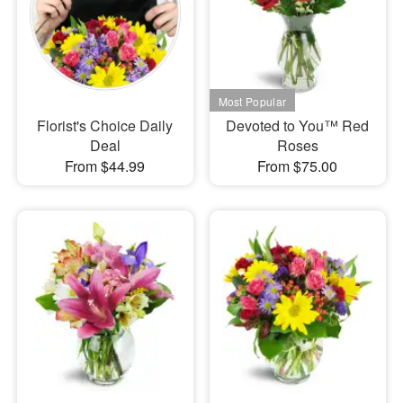
Florist's Choice Daily
Devoted to You™ Red
Deal
Roses
From $44.99
From $75.00