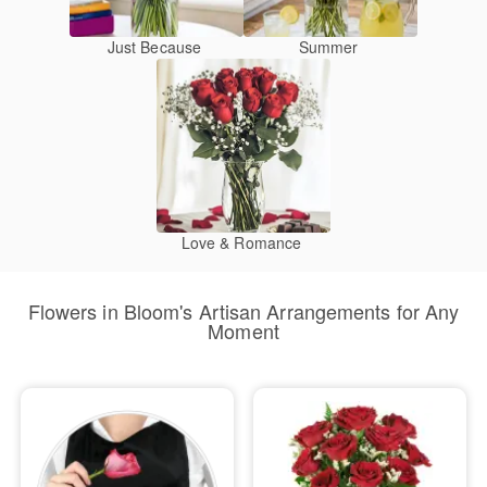
Just Because
Summer
Love & Romance
Flowers in Bloom's Artisan Arrangements for Any
Moment