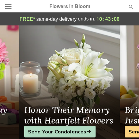
Flowers in Bloom
Parkesburg Florist
10
:
43
:
06
ends in:
FREE*
same-day delivery
Deal of the Day
Summer
Featured
Occasions
Birthday
Sympathy and Funeral
ay
Honor Their Memory
Bri
Flowers, Plants & Gifts
with Heartfelt Flowers
Jus
Send Your Condolences
Sen
Our Shop