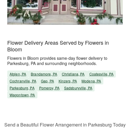
Flower Delivery Areas Served by Flowers in
Bloom
Flowers in Bloom provides same-day flower delivery to
Parkesburg, PA and surrounding neighborhoods.
Atglen, PA
Brandamore, PA
Christiana, PA
Coatesville, PA
Cochranville, PA
Gap, PA
Kinzers, PA
Modena, PA
Parkesburg, PA
Pomeroy, PA
Sadsburyville, PA
Wagontown, PA
Send a Beautiful Flower Arrangement in Parkesburg Today