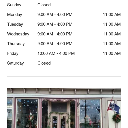
Sunday
Closed
Monday
9:00 AM - 4:00 PM
11:00 AM
Tuesday
9:00 AM - 4:00 PM
11:00 AM
Wednesday
9:00 AM - 4:00 PM
11:00 AM
Thursday
9:00 AM - 4:00 PM
11:00 AM
Friday
10:00 AM - 4:00 PM
11:00 AM
Saturday
Closed