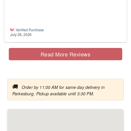
Verified Purchase
July 26, 2026
Read More Reviews
🚚
Order by 11:00 AM for same-day delivery in
Parkesburg. Pickup available until 3:30 PM.