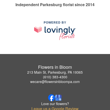
Independent Parkesburg florist since 2014
POWERED BY
Flowers in Bloom
213 Main St, Parkesburg, PA 19365
(610) 383-4300
wecare@flowersinbloompa.com
Love our flowers?
Leave us a Google Review