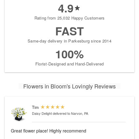
4.9
Rating from 25,032 Happy Customers
FAST
Same-day delivery in Parkesburg since 2014
100%
Florist-Designed and Hand-Delivered
Flowers in Bloom's Lovingly Reviews
Tim
Daisy Delight
delivered to Narvon, PA
Great flower place! Highly recommend