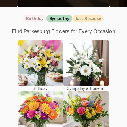
Birthday
Sympathy
Just Because
Find Parkesburg Flowers for Every Occasion
Birthday
Sympathy & Funeral