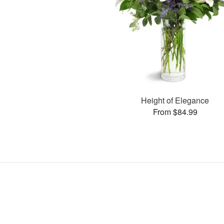
Height of Elegance
From $84.99