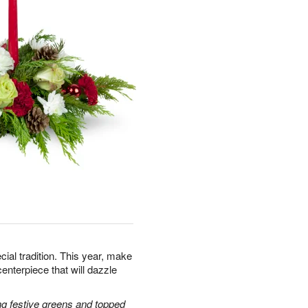
cial tradition. This year, make
centerpiece that will dazzle
g festive greens and topped