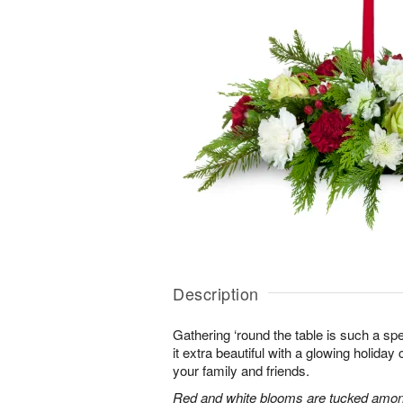
Description
Gathering ‘round the table is such a spe
it extra beautiful with a glowing holiday 
your family and friends.
Red and white blooms are tucked amon