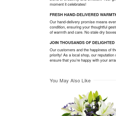
moment it celebrates!
FRESH HAND-DELIVERED WARMT
Our hand-delivery promise means every
condition, ensuring your thoughtful ges
of warmth and care. No stale dry boxes
JOIN THOUSANDS OF DELIGHTE
Our customers and the happiness of thei
priority! As a local shop, our reputation
ensure that you’re happy with your arr
You May Also Like