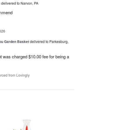
t
delivered to Narvon, PA
commend
026
You Garden Basket
delivered to Parkesburg,
t was charged $10.00 fee for being a
rced from Lovingly