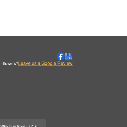
Leave us a Google Review
r flowers?
Why buy from us?
▼