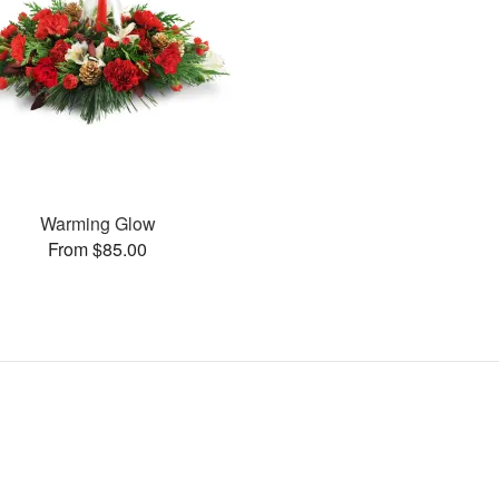
Warming Glow
From $85.00