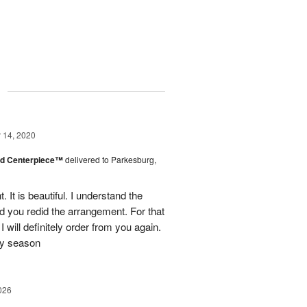
g
14, 2020
nd Centerpiece™
delivered to Parkesburg,
It is beautiful. I understand the
nd you redid the arrangement. For that
I will definitely order from you again.
ay season
026