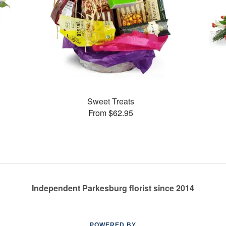
Sweet Treats
From $62.95
Independent Parkesburg florist since 2014
POWERED BY