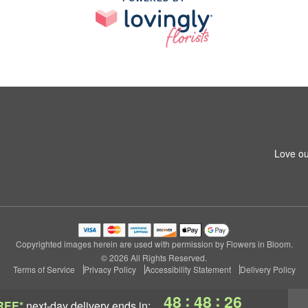
Love ou
Copyrighted images herein are used with permission by Flowers in Bloom.
© 2026 All Rights Reserved.
Terms of Service
Privacy Policy
Accessibility Statement
Delivery Policy
:
:
48
48
26
REE*
next-day delivery
ends in: