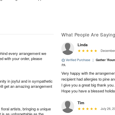
What People Are Sayin
Linda
December 
behind every arrangement we
ied with your order, please
Verified Purchase
|
Gather 'Rou
PA
Very happy with the arrangement. 
recipient had allergies to pine a
ity in joyful and in sympathetic
I give you a great big thank you. 
will get an amazing arrangement
Hope you have a blessed holid
Tim
oral artists, bringing a unique
July 26, 2
t is as unforgettable as the