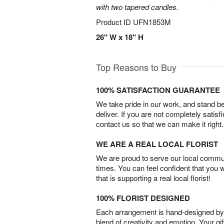
with two tapered candles.
Product ID
UFN1853M
26" W x 18" H
Top Reasons to Buy
100% SATISFACTION GUARANTEE
We take pride in our work, and stand 
deliver. If you are not completely satisf
contact us so that we can make it right.
WE ARE A REAL LOCAL FLORIST
We are proud to serve our local commun
times. You can feel confident that you 
that is supporting a real local florist!
100% FLORIST DESIGNED
Each arrangement is hand-designed by fl
blend of creativity and emotion. Your gif