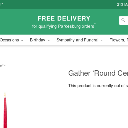
!*
213 Ma
FREE DELIVERY
*
for qualifying Parkesburg orders
Occasions
Birthday
Sympathy and Funeral
Flowers, 
ece™
Gather 'Round Ce
This product is currently out of 