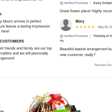
Verified Purchase
|
Daisy Deligh
Great flower place! Highly re
H
 bloom arrives in perfect
Mary
ture leaves a lasting impression
May 26, 2
 here!
Verified Purchase
|
Thinking of 
D CUSTOMERS
PA
r friends and family are our top
Beautiful basket arrangement bu
 matters and we will personally
new customer, really?
angement!
Reviews Sou