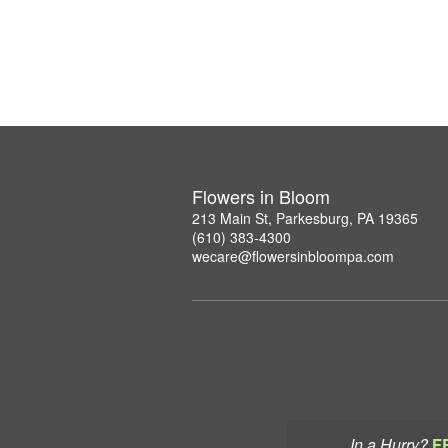
Flowers in Bloom
213 Main St, Parkesburg, PA 19365
(610) 383-4300
wecare@flowersinbloompa.com
In a Hurry?
F