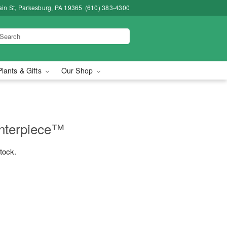
in St, Parkesburg, PA 19365
(610) 383-4300
Plants & Gifts
Our Shop
nterpiece™
stock.