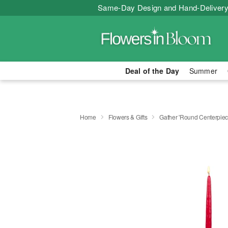
Same-Day Design and Hand-Delivery
Deal of the Day
Summer
Home
Flowers & Gifts
Gather 'Round Centerpi