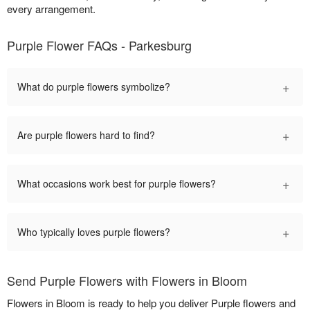
every arrangement.
Purple Flower FAQs - Parkesburg
+
What do purple flowers symbolize?
+
Are purple flowers hard to find?
+
What occasions work best for purple flowers?
+
Who typically loves purple flowers?
Send Purple Flowers with Flowers in Bloom
Flowers in Bloom is ready to help you deliver Purple flowers and