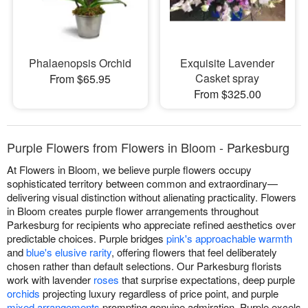
Phalaenopsis Orchid
Exquisite Lavender
Casket spray
From $65.95
From $325.00
Purple Flowers from Flowers in Bloom - Parkesburg
At Flowers in Bloom, we believe purple flowers occupy
sophisticated territory between common and extraordinary—
delivering visual distinction without alienating practicality. Flowers
in Bloom creates purple flower arrangements throughout
Parkesburg for recipients who appreciate refined aesthetics over
predictable choices. Purple bridges
pink's approachable warmth
and
blue's elusive rarity
, offering flowers that feel deliberately
chosen rather than default selections. Our Parkesburg florists
work with lavender
roses
that surprise expectations, deep purple
orchids
projecting luxury regardless of price point, and purple
mixed arrangements
prompting genuine admiration. Purple excels