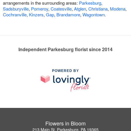
arrangements in the surrounding areas:
Parkesburg
,
Sadsburyville
,
Pomeroy
,
Coatesville
,
Atglen
,
Christiana
,
Modena
,
Cochranville
,
Kinzers
,
Gap
,
Brandamore
,
Wagontown
.
Independent Parkesburg florist since 2014
POWERED BY
Flowers in Bloom
213 Main St, Parkesburg, PA 19365