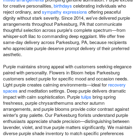
for creative personalities,
birthdays
celebrating individuals who
reject ordinary, and
sympathy expressions
offering peaceful
dignity without stark severity. Since 2014, we've delivered purple
arrangements throughout Parkesburg, PA that communicate
thoughtful selection across purple's complete spectrum—from
whisper-soft lilac to commanding deep eggplant. We offer free
same-day delivery across Parkesburg, PA, because recipients
who appreciate purple deserve prompt delivery of their preferred
aesthetic.
Purple maintains strong appeal with customers seeking elegance
paired with personality. Flowers in Bloom helps Parkesburg
customers select purple for specific mood and occasion needs.
Light purple creates calming environments—ideal for
recovery
spaces
and meditation settings. Deep purple delivers dramatic
impact with calm sophistication. Purple
tulips
bring spring
freshness, purple chrysanthemums anchor autumn
arrangements, and purple blooms provide color contrast against
winter's gray palette. Our Parkesburg florists understand purple
enthusiasts appreciate shade precision—distinguishing between
lavender, violet, and true purple matters significantly. We maintain
diverse purple shade inventory to match specific preferences