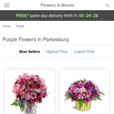
Flowers in Bloom
00
:
24
:
28
ends in:
FREE*
same-day delivery
Deal of the Day
Home
Purple
Summer
Purple Flowers in Parkesburg
Featured
Best Sellers
Highest Price
Lowest Price
Occasions
Birthday
Sympathy and Funeral
Flowers, Plants & Gifts
Our Shop