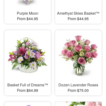
Purple Moon
Amethyst Skies Basket™
From $44.95
From $44.95
Basket Full of Dreams™
Dozen Lavender Roses
From $64.99
From $75.00