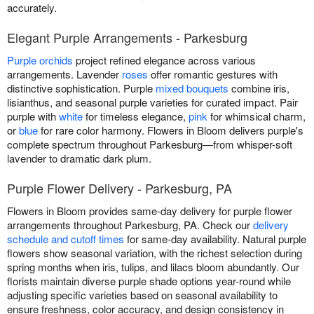
accurately.
Elegant Purple Arrangements - Parkesburg
Purple orchids
project refined elegance across various
arrangements. Lavender
roses
offer romantic gestures with
distinctive sophistication. Purple
mixed bouquets
combine iris,
lisianthus, and seasonal purple varieties for curated impact. Pair
purple with
white
for timeless elegance,
pink
for whimsical charm,
or
blue
for rare color harmony. Flowers in Bloom delivers purple's
complete spectrum throughout Parkesburg—from whisper-soft
lavender to dramatic dark plum.
Purple Flower Delivery - Parkesburg, PA
Flowers in Bloom provides same-day delivery for purple flower
arrangements throughout Parkesburg, PA. Check our
delivery
schedule and cutoff times
for same-day availability. Natural purple
flowers show seasonal variation, with the richest selection during
spring months when iris, tulips, and lilacs bloom abundantly. Our
florists maintain diverse purple shade options year-round while
adjusting specific varieties based on seasonal availability to
ensure freshness, color accuracy, and design consistency in