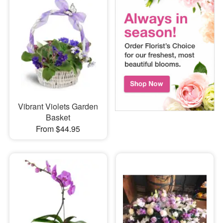
Vibrant Violets Garden
Basket
From $44.95