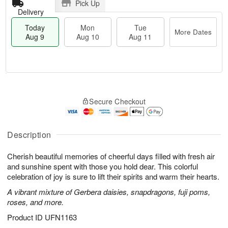
Pick Up
Delivery
Today
Mon
Tue
More Dates
Aug 9
Aug 10
Aug 11
T
M
M
T
o
o
o
u
Secure Checkout
d
r
n
e
a
e
A
A
y
D
u
u
A
a
Description
g
g
u
t
1
1
g
e
0
1
Cherish beautiful memories of cheerful days filled with fresh air
9
s
and sunshine spent with those you hold dear. This colorful
celebration of joy is sure to lift their spirits and warm their hearts.
A vibrant mixture of Gerbera daisies, snapdragons, fuji poms,
roses, and more.
Product ID
UFN1163