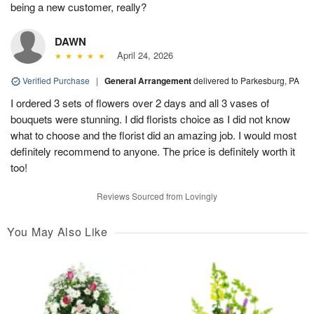
being a new customer, really?
DAWN
April 24, 2026
Verified Purchase
|
General Arrangement
delivered to Parkesburg, PA
I ordered 3 sets of flowers over 2 days and all 3 vases of
bouquets were stunning. I did florists choice as I did not know
what to choose and the florist did an amazing job. I would most
definitely recommend to anyone. The price is definitely worth it
too!
Reviews Sourced from Lovingly
You May Also Like