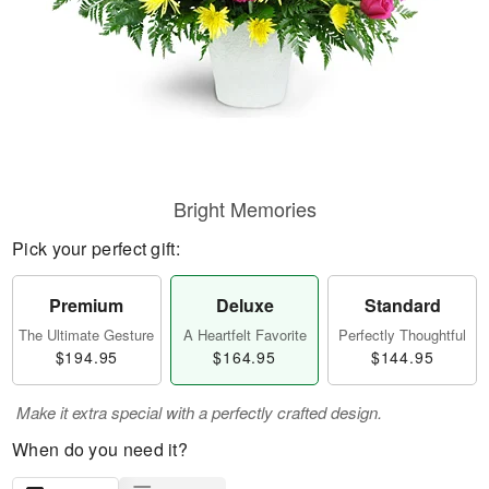
Bright Memories
Pick your perfect gift:
Premium
Deluxe
Standard
The Ultimate Gesture
A Heartfelt Favorite
Perfectly Thoughtful
$194.95
$164.95
$144.95
Make it extra special with a perfectly crafted design.
When do you need it?