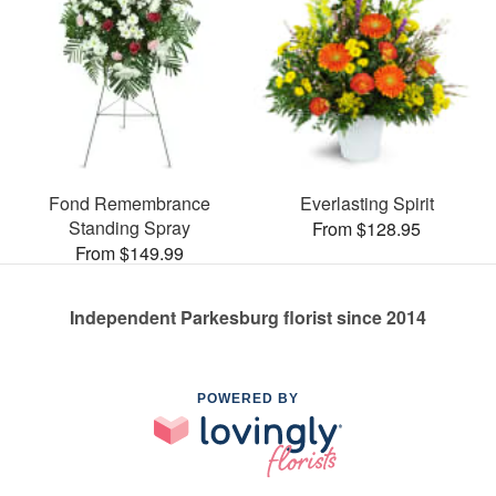
Fond Remembrance
Everlasting Spirit
Standing Spray
From $128.95
From $149.99
Independent Parkesburg florist since 2014
POWERED BY