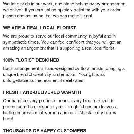
We take pride in our work, and stand behind every arrangement
we deliver. If you are not completely satisfied with your order,
please contact us so that we can make it right.
WE ARE A REAL LOCAL FLORIST
We are proud to serve our local community in joyful and in
sympathetic times. You can feel confident that you will get an
amazing arrangement that is supporting a real local florist!
100% FLORIST DESIGNED
Each arrangement is hand-designed by floral artists, bringing a
unique blend of creativity and emotion. Your gift is as
unforgettable as the moment it celebrates!
FRESH HAND-DELIVERED WARMTH
Our hand-delivery promise means every bloom arrives in
perfect condition, ensuring your thoughtful gesture leaves a
lasting impression of warmth and care. No stale dry boxes
here!
THOUSANDS OF HAPPY CUSTOMERS