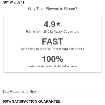
28" W x 32" H
Why Trust Flowers in Bloom?
4.9
Rating from 25,032 Happy Customers
FAST
Same-day delivery in Parkesburg since 2014
100%
Florist-Designed and Hand-Delivered
Top Reasons to Buy
100% SATISFACTION GUARANTEE