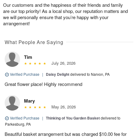
Our customers and the happiness of their friends and family
are our top priority! As a local shop, our reputation matters and
we will personally ensure that you’re happy with your
arrangement!
What People Are Saying
Tim
July 26, 2026
Verified Purchase
|
Daisy Delight
delivered to Narvon, PA
Great flower place! Highly recommend
Mary
May 26, 2026
Verified Purchase
|
Thinking of You Garden Basket
delivered to
Parkesburg, PA
Beautiful basket arrangement but was charged $10.00 fee for