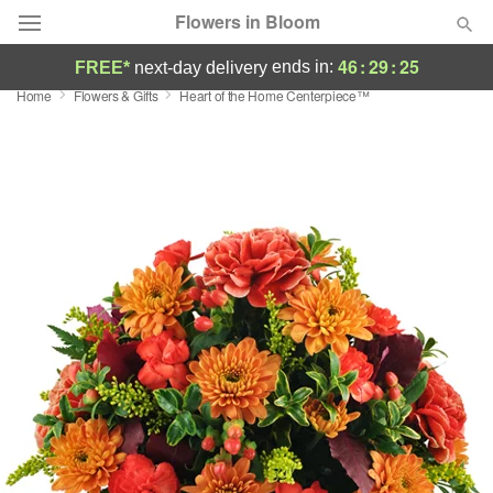
Flowers in Bloom
46
:
29
:
25
ends in:
FREE*
next-day delivery
Home
Flowers & Gifts
Heart of the Home Centerpiece™
Deal of the Day
Summer
Featured
Occasions
Birthday
Sympathy and Funeral
Flowers, Plants & Gifts
Our Shop