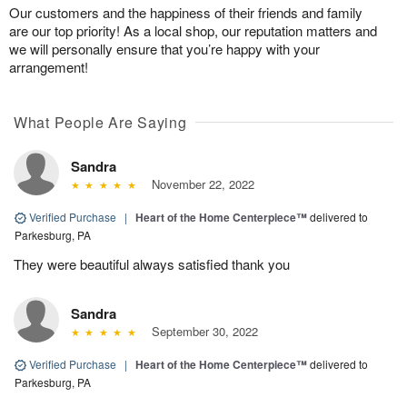
Our customers and the happiness of their friends and family
are our top priority! As a local shop, our reputation matters and
we will personally ensure that you’re happy with your
arrangement!
What People Are Saying
Sandra
November 22, 2022
Verified Purchase
|
Heart of the Home Centerpiece™
delivered to
Parkesburg, PA
They were beautiful always satisfied thank you
Sandra
September 30, 2022
Verified Purchase
|
Heart of the Home Centerpiece™
delivered to
Parkesburg, PA