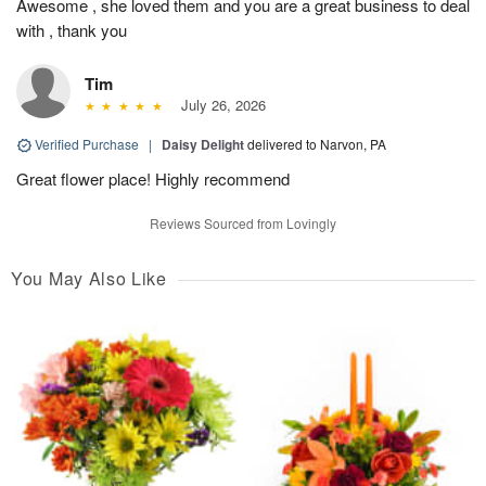
Awesome , she loved them and you are a great business to deal
with , thank you
Tim
July 26, 2026
Verified Purchase
|
Daisy Delight
delivered to Narvon, PA
Great flower place! Highly recommend
Reviews Sourced from Lovingly
You May Also Like