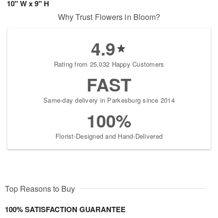
10" W x 9" H
Why Trust Flowers in Bloom?
4.9
Rating from 25,032 Happy Customers
FAST
Same-day delivery in Parkesburg since 2014
100%
Florist-Designed and Hand-Delivered
Top Reasons to Buy
100% SATISFACTION GUARANTEE