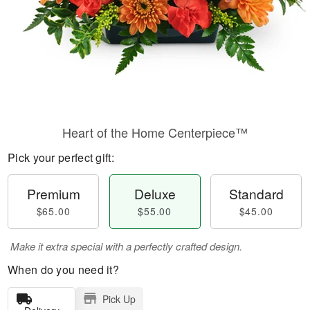
Heart of the Home Centerpiece™
Pick your perfect gift:
Premium
Deluxe
Standard
$65.00
$55.00
$45.00
Make it extra special with a perfectly crafted design.
When do you need it?
Pick Up