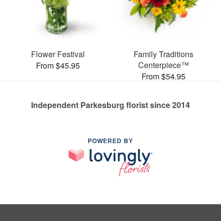
Flower Festival
Family Traditions
Centerpiece™
From $45.95
From $54.95
Independent Parkesburg florist since 2014
POWERED BY