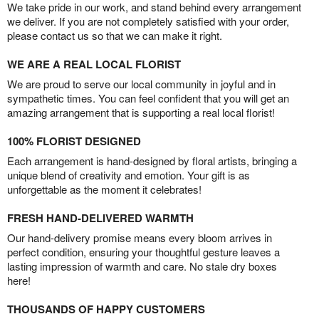
We take pride in our work, and stand behind every arrangement
we deliver. If you are not completely satisfied with your order,
please contact us so that we can make it right.
WE ARE A REAL LOCAL FLORIST
We are proud to serve our local community in joyful and in
sympathetic times. You can feel confident that you will get an
amazing arrangement that is supporting a real local florist!
100% FLORIST DESIGNED
Each arrangement is hand-designed by floral artists, bringing a
unique blend of creativity and emotion. Your gift is as
unforgettable as the moment it celebrates!
FRESH HAND-DELIVERED WARMTH
Our hand-delivery promise means every bloom arrives in
perfect condition, ensuring your thoughtful gesture leaves a
lasting impression of warmth and care. No stale dry boxes
here!
THOUSANDS OF HAPPY CUSTOMERS