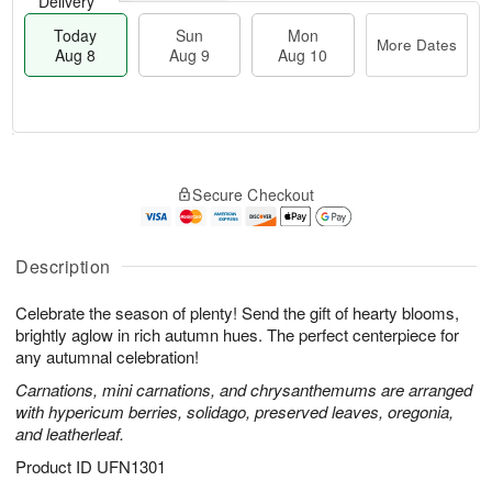
Delivery
Today
Sun
Mon
More Dates
Aug 8
Aug 9
Aug 10
M
T
M
S
o
o
o
Secure Checkout
u
r
d
n
n
e
a
A
A
D
y
u
u
a
A
Description
g
g
t
u
1
9
e
g
0
Celebrate the season of plenty! Send the gift of hearty blooms,
s
8
brightly aglow in rich autumn hues. The perfect centerpiece for
any autumnal celebration!
Carnations, mini carnations, and chrysanthemums are arranged
with hypericum berries, solidago, preserved leaves, oregonia,
and leatherleaf.
Product ID
UFN1301