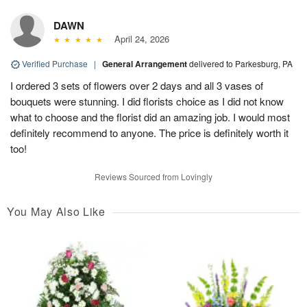
DAWN
April 24, 2026
Verified Purchase
|
General Arrangement
delivered to Parkesburg, PA
I ordered 3 sets of flowers over 2 days and all 3 vases of
bouquets were stunning. I did florists choice as I did not know
what to choose and the florist did an amazing job. I would most
definitely recommend to anyone. The price is definitely worth it
too!
Reviews Sourced from Lovingly
You May Also Like