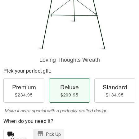
Loving Thoughts Wreath
Pick your perfect gift:
Premium
Deluxe
Standard
$234.95
$209.95
$184.95
Make it extra special with a perfectly crafted design.
When do you need it?
Pick Up