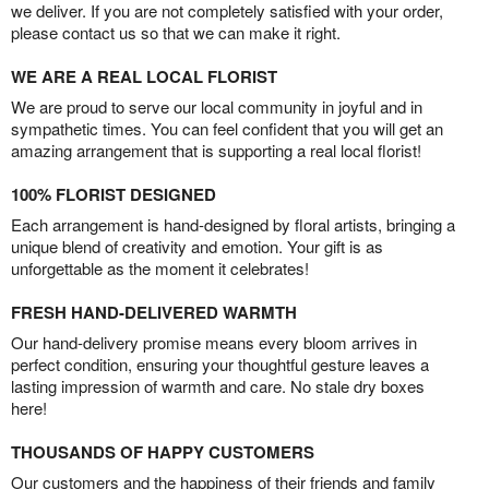
we deliver. If you are not completely satisfied with your order,
please contact us so that we can make it right.
WE ARE A REAL LOCAL FLORIST
We are proud to serve our local community in joyful and in
sympathetic times. You can feel confident that you will get an
amazing arrangement that is supporting a real local florist!
100% FLORIST DESIGNED
Each arrangement is hand-designed by floral artists, bringing a
unique blend of creativity and emotion. Your gift is as
unforgettable as the moment it celebrates!
FRESH HAND-DELIVERED WARMTH
Our hand-delivery promise means every bloom arrives in
perfect condition, ensuring your thoughtful gesture leaves a
lasting impression of warmth and care. No stale dry boxes
here!
THOUSANDS OF HAPPY CUSTOMERS
Our customers and the happiness of their friends and family