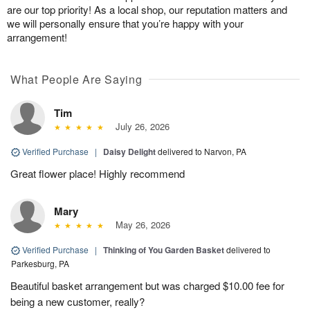
are our top priority! As a local shop, our reputation matters and
we will personally ensure that you’re happy with your
arrangement!
What People Are Saying
Tim
July 26, 2026
Verified Purchase
|
Daisy Delight
delivered to Narvon, PA
Great flower place! Highly recommend
Mary
May 26, 2026
Verified Purchase
|
Thinking of You Garden Basket
delivered to
Parkesburg, PA
Beautiful basket arrangement but was charged $10.00 fee for
being a new customer, really?