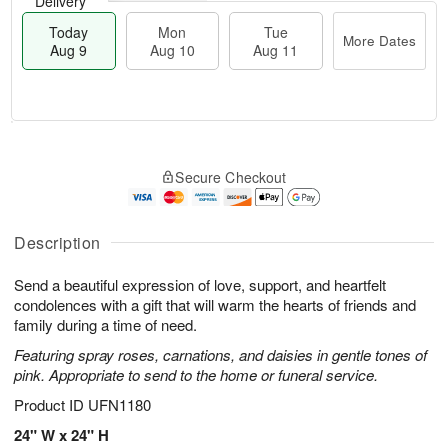
Delivery
Today
Mon
Tue
More Dates
Aug 9
Aug 10
Aug 11
T
M
M
T
o
o
o
u
Secure Checkout
d
r
n
e
a
e
A
A
y
D
u
u
A
a
Description
g
g
u
t
1
1
g
e
0
1
Send a beautiful expression of love, support, and heartfelt
9
s
condolences with a gift that will warm the hearts of friends and
family during a time of need.
Featuring spray roses, carnations, and daisies in gentle tones of
pink. Appropriate to send to the home or funeral service.
Product ID
UFN1180
24" W x 24" H