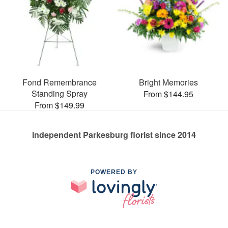
Fond Remembrance
Bright Memories
Standing Spray
From $144.95
From $149.99
Independent Parkesburg florist since 2014
POWERED BY