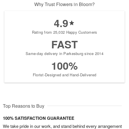
Why Trust Flowers in Bloom?
4.9
Rating from 25,032 Happy Customers
FAST
Same-day delivery in Parkesburg since 2014
100%
Florist-Designed and Hand-Delivered
Top Reasons to Buy
100% SATISFACTION GUARANTEE
We take pride in our work, and stand behind every arrangement