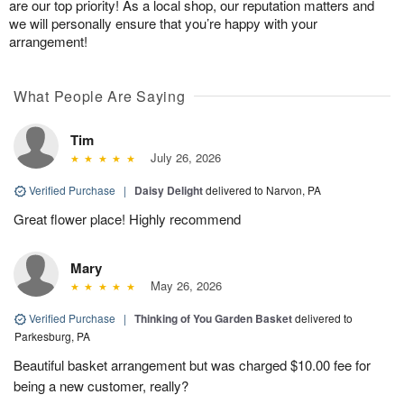
are our top priority! As a local shop, our reputation matters and
we will personally ensure that you’re happy with your
arrangement!
What People Are Saying
Tim
July 26, 2026
Verified Purchase
|
Daisy Delight
delivered to Narvon, PA
Great flower place! Highly recommend
Mary
May 26, 2026
Verified Purchase
|
Thinking of You Garden Basket
delivered to
Parkesburg, PA
Beautiful basket arrangement but was charged $10.00 fee for
being a new customer, really?