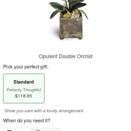
Opulent Double Orchid
Pick your perfect gift:
Standard
Perfectly Thoughtful
$118.95
Show you care with a lovely arrangement.
When do you need it?