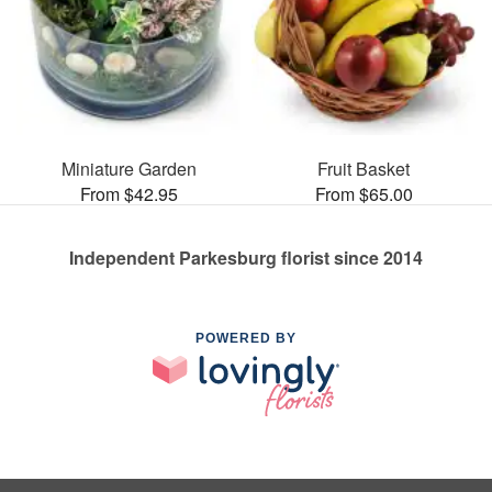
Miniature Garden
Fruit Basket
From $42.95
From $65.00
Independent Parkesburg florist since 2014
POWERED BY