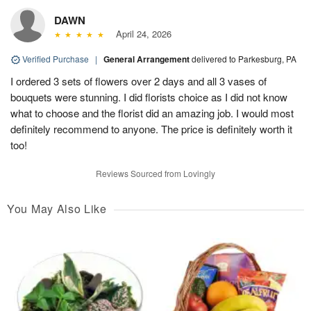
DAWN
April 24, 2026
Verified Purchase
|
General Arrangement
delivered to Parkesburg, PA
I ordered 3 sets of flowers over 2 days and all 3 vases of
bouquets were stunning. I did florists choice as I did not know
what to choose and the florist did an amazing job. I would most
definitely recommend to anyone. The price is definitely worth it
too!
Reviews Sourced from Lovingly
You May Also Like