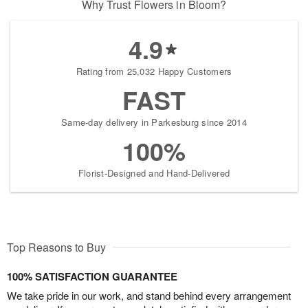
Why Trust Flowers in Bloom?
4.9
Rating from 25,032 Happy Customers
FAST
Same-day delivery in Parkesburg since 2014
100%
Florist-Designed and Hand-Delivered
Top Reasons to Buy
100% SATISFACTION GUARANTEE
We take pride in our work, and stand behind every arrangement