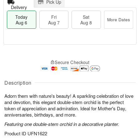
Pick Up
Delivery
Today
Fri
Sat
More Dates
Aug 6
Aug 7
Aug 8
M
T
S
o
o
F
Secure Checkout
a
r
d
ri
t
e
a
A
A
D
y
u
u
a
A
Description
g
g
t
u
7
8
e
g
Adorn them with nature's beauty! A sparkling celebration of love
s
6
and devotion, this elegant double-stem orchid is the perfect
token of appreciation and admiration. Ideal for Mother's Day,
anniversaries, birthdays, and more.
Featuring one double-stem orchid in a decorative planter.
Product ID
UFN1622