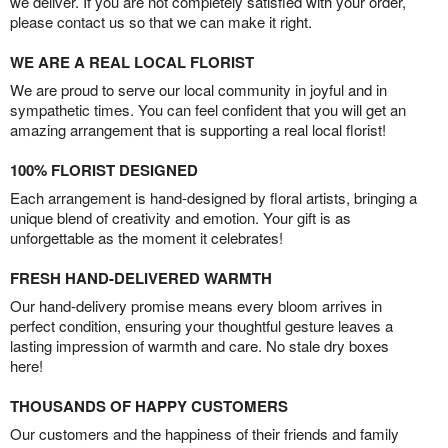
we deliver. If you are not completely satisfied with your order,
please contact us so that we can make it right.
WE ARE A REAL LOCAL FLORIST
We are proud to serve our local community in joyful and in
sympathetic times. You can feel confident that you will get an
amazing arrangement that is supporting a real local florist!
100% FLORIST DESIGNED
Each arrangement is hand-designed by floral artists, bringing a
unique blend of creativity and emotion. Your gift is as
unforgettable as the moment it celebrates!
FRESH HAND-DELIVERED WARMTH
Our hand-delivery promise means every bloom arrives in
perfect condition, ensuring your thoughtful gesture leaves a
lasting impression of warmth and care. No stale dry boxes
here!
THOUSANDS OF HAPPY CUSTOMERS
Our customers and the happiness of their friends and family