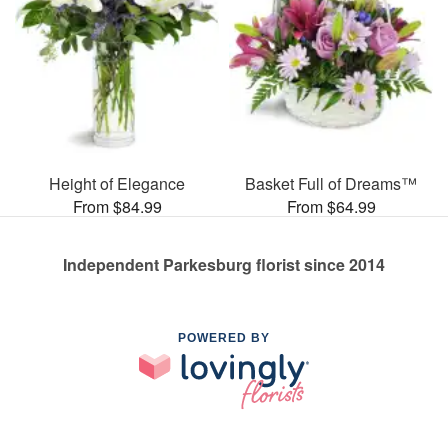
Height of Elegance
Basket Full of Dreams™
From $84.99
From $64.99
Independent Parkesburg florist since 2014
POWERED BY