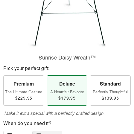
Sunrise Daisy Wreath™
Pick your perfect gift:
Premium
Deluxe
Standard
The Ultimate Gesture
A Heartfelt Favorite
Perfectly Thoughtful
$229.95
$179.95
$139.95
Make it extra special with a perfectly crafted design.
When do you need it?