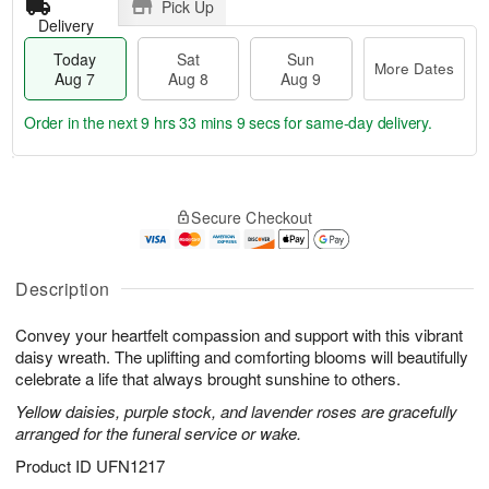
Pick Up
Delivery
Today
Sat
Sun
More Dates
Aug 7
Aug 8
Aug 9
Order in the next
9 hrs 33 mins 9 secs
for same-day delivery.
T
M
o
S
S
o
Secure Checkout
d
a
u
r
a
t
n
e
y
A
A
D
A
u
u
a
Description
u
g
g
t
g
8
9
e
Convey your heartfelt compassion and support with this vibrant
7
s
daisy wreath. The uplifting and comforting blooms will beautifully
celebrate a life that always brought sunshine to others.
Yellow daisies, purple stock, and lavender roses are gracefully
arranged for the funeral service or wake.
Product ID
UFN1217