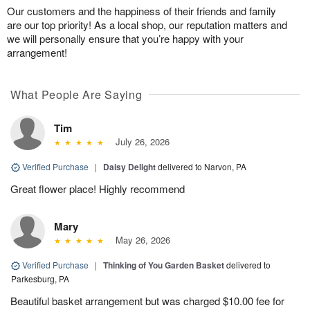
Our customers and the happiness of their friends and family
are our top priority! As a local shop, our reputation matters and
we will personally ensure that you’re happy with your
arrangement!
What People Are Saying
Tim
July 26, 2026
Verified Purchase
|
Daisy Delight
delivered to Narvon, PA
Great flower place! Highly recommend
Mary
May 26, 2026
Verified Purchase
|
Thinking of You Garden Basket
delivered to
Parkesburg, PA
Beautiful basket arrangement but was charged $10.00 fee for