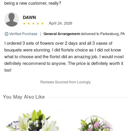
being a new customer, really?
DAWN
April 24, 2026
Verified Purchase
|
General Arrangement
delivered to Parkesburg, PA
I ordered 3 sets of flowers over 2 days and all 3 vases of
bouquets were stunning. I did florists choice as I did not know
what to choose and the florist did an amazing job. I would most
definitely recommend to anyone. The price is definitely worth it
too!
Reviews Sourced from Lovingly
You May Also Like