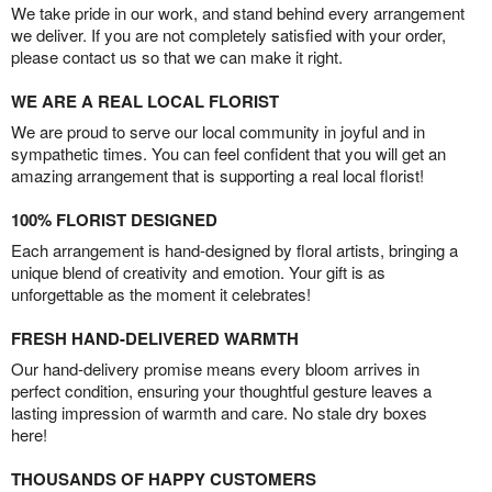
We take pride in our work, and stand behind every arrangement
we deliver. If you are not completely satisfied with your order,
please contact us so that we can make it right.
WE ARE A REAL LOCAL FLORIST
We are proud to serve our local community in joyful and in
sympathetic times. You can feel confident that you will get an
amazing arrangement that is supporting a real local florist!
100% FLORIST DESIGNED
Each arrangement is hand-designed by floral artists, bringing a
unique blend of creativity and emotion. Your gift is as
unforgettable as the moment it celebrates!
FRESH HAND-DELIVERED WARMTH
Our hand-delivery promise means every bloom arrives in
perfect condition, ensuring your thoughtful gesture leaves a
lasting impression of warmth and care. No stale dry boxes
here!
THOUSANDS OF HAPPY CUSTOMERS