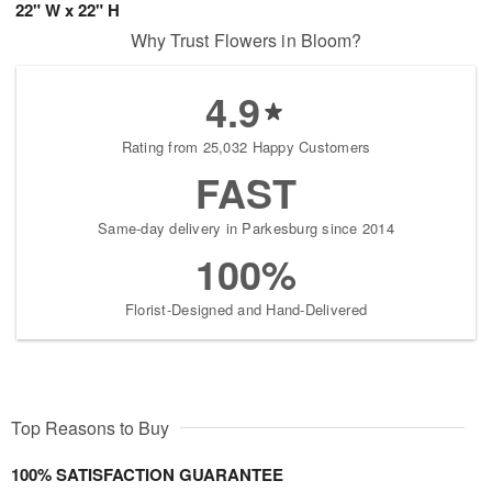
22" W x 22" H
Why Trust Flowers in Bloom?
4.9
Rating from 25,032 Happy Customers
FAST
Same-day delivery in Parkesburg since 2014
100%
Florist-Designed and Hand-Delivered
Top Reasons to Buy
100% SATISFACTION GUARANTEE