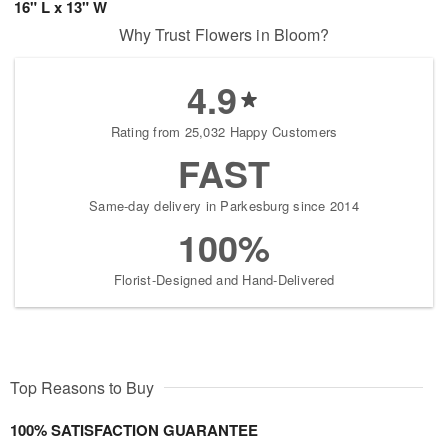
16" L x 13" W
Why Trust Flowers in Bloom?
4.9
Rating from 25,032 Happy Customers
FAST
Same-day delivery in Parkesburg since 2014
100%
Florist-Designed and Hand-Delivered
Top Reasons to Buy
100% SATISFACTION GUARANTEE