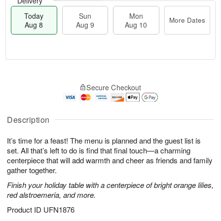
Delivery
Today
Sun
Mon
More Dates
Aug 8
Aug 9
Aug 10
M
T
M
S
o
o
o
Secure Checkout
u
r
d
n
n
e
a
A
A
D
y
u
u
a
A
Description
g
g
t
u
1
9
e
g
0
It’s time for a feast! The menu is planned and the guest list is
s
8
set. All that’s left to do is find that final touch—a charming
centerpiece that will add warmth and cheer as friends and family
gather together.
Finish your holiday table with a centerpiece of bright orange lilies,
red alstroemeria, and more.
Product ID
UFN1876