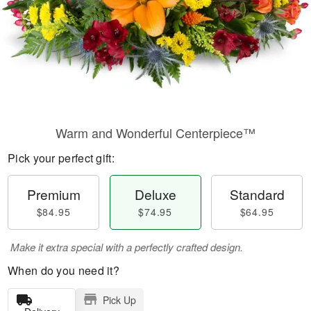
Warm and Wonderful Centerpiece™
Pick your perfect gift:
Premium
Deluxe
Standard
$84.95
$74.95
$64.95
Make it extra special with a perfectly crafted design.
When do you need it?
Pick Up