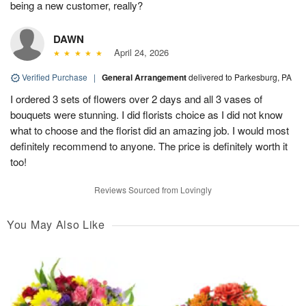
being a new customer, really?
DAWN
April 24, 2026
Verified Purchase
|
General Arrangement
delivered to Parkesburg, PA
I ordered 3 sets of flowers over 2 days and all 3 vases of
bouquets were stunning. I did florists choice as I did not know
what to choose and the florist did an amazing job. I would most
definitely recommend to anyone. The price is definitely worth it
too!
Reviews Sourced from Lovingly
You May Also Like