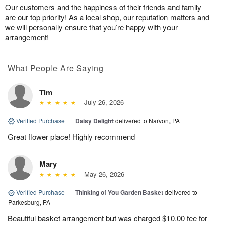
Our customers and the happiness of their friends and family
are our top priority! As a local shop, our reputation matters and
we will personally ensure that you’re happy with your
arrangement!
What People Are Saying
Tim
July 26, 2026
Verified Purchase
|
Daisy Delight
delivered to Narvon, PA
Great flower place! Highly recommend
Mary
May 26, 2026
Verified Purchase
|
Thinking of You Garden Basket
delivered to
Parkesburg, PA
Beautiful basket arrangement but was charged $10.00 fee for