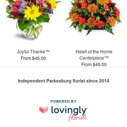
Joyful Thanks™
Heart of the Home
Centerpiece™
From $45.00
From $45.00
Independent Parkesburg florist since 2014
POWERED BY