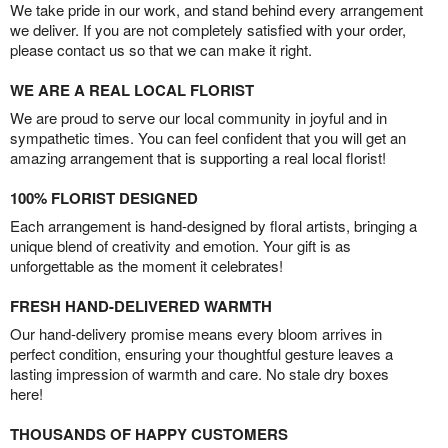
We take pride in our work, and stand behind every arrangement
we deliver. If you are not completely satisfied with your order,
please contact us so that we can make it right.
WE ARE A REAL LOCAL FLORIST
We are proud to serve our local community in joyful and in
sympathetic times. You can feel confident that you will get an
amazing arrangement that is supporting a real local florist!
100% FLORIST DESIGNED
Each arrangement is hand-designed by floral artists, bringing a
unique blend of creativity and emotion. Your gift is as
unforgettable as the moment it celebrates!
FRESH HAND-DELIVERED WARMTH
Our hand-delivery promise means every bloom arrives in
perfect condition, ensuring your thoughtful gesture leaves a
lasting impression of warmth and care. No stale dry boxes
here!
THOUSANDS OF HAPPY CUSTOMERS