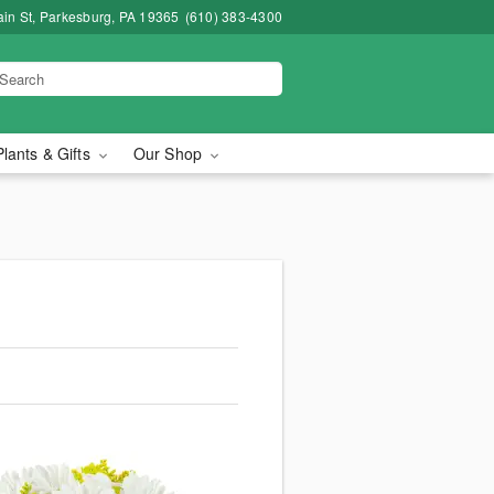
in St, Parkesburg, PA 19365
(610) 383-4300
Plants & Gifts
Our Shop