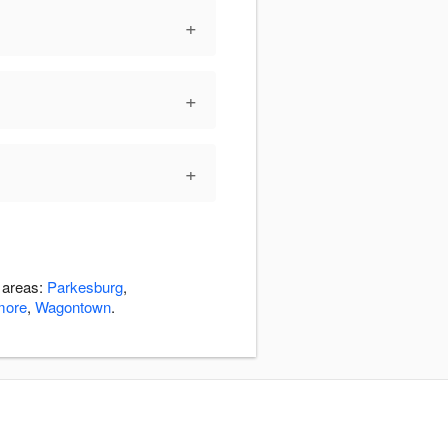
+
+
+
g areas:
Parkesburg
,
more
,
Wagontown
.