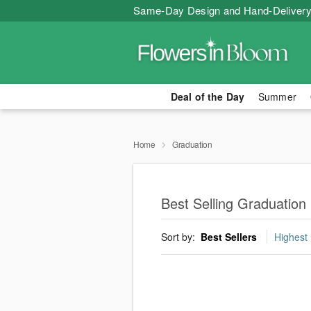
Same-Day Design and Hand-Delivery
Deal of the Day
Summer
Home
Graduation
Best Selling Graduation
Sort by:
Best Sellers
Highest 