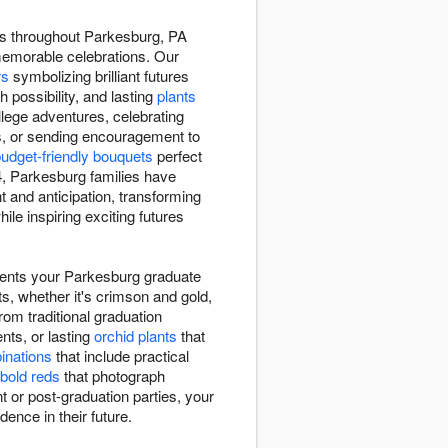
rs throughout Parkesburg, PA
memorable celebrations. Our
rs
symbolizing brilliant futures
h possibility, and lasting
plants
lege adventures, celebrating
s, or sending encouragement to
udget-friendly bouquets
perfect
 Parkesburg families have
and anticipation, transforming
le inspiring exciting futures
ments your Parkesburg graduate
ts, whether it's crimson and gold,
rom traditional graduation
ts, or lasting
orchid plants
that
binations
that include practical
bold reds
that photograph
 or post-graduation parties, your
dence in their future.