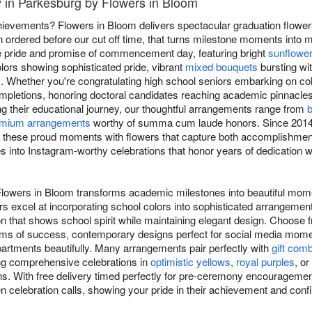
y in Parkesburg by Flowers in Bloom
ievements? Flowers in Bloom delivers spectacular graduation flowe
 ordered before our cut off time, that turns milestone moments into 
he pride and promise of commencement day, featuring bright
sunflowe
lors showing sophisticated pride, vibrant
mixed bouquets
bursting wit
. Whether you're congratulating high school seniors embarking on col
mpletions, honoring doctoral candidates reaching academic pinnacle
ng their educational journey, our thoughtful arrangements range from
b
mium arrangements
worthy of summa cum laude honors. Since 2014,
 these proud moments with flowers that capture both accomplishment 
 into Instagram-worthy celebrations that honor years of dedication whi
 Flowers in Bloom transforms academic milestones into beautiful mo
ers excel at incorporating school colors into sophisticated arrangemen
n that shows school spirit while maintaining elegant design. Choose f
oms of success, contemporary designs perfect for social media momen
artments beautifully. Many arrangements pair perfectly with
gift com
ing comprehensive celebrations in
optimistic yellows
,
royal purples
, or
ns. With free delivery timed perfectly for pre-ceremony encouragement
en celebration calls, showing your pride in their achievement and confi