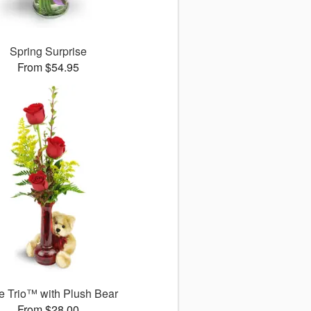
Spring Surprise
From $54.95
 Trio™ with Plush Bear
From $28.00