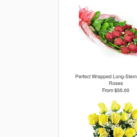
Perfect Wrapped Long-Ste
Roses
From $55.00