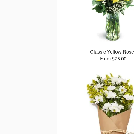
Classic Yellow Ros
From $75.00