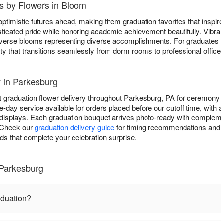
s by Flowers in Bloom
ptimistic futures ahead, making them graduation favorites that inspi
ticated pride while honoring academic achievement beautifully. Vibr
 diverse blooms representing diverse accomplishments. For graduates
ty that transitions seamlessly from dorm rooms to professional office
y in Parkesburg
 graduation flower delivery throughout Parkesburg, PA for ceremony 
-day service available for orders placed before our cutoff time, with
displays. Each graduation bouquet arrives photo-ready with complem
. Check our
graduation delivery guide
for timing recommendations and 
rds that complete your celebration surprise.
 Parkesburg
aduation?