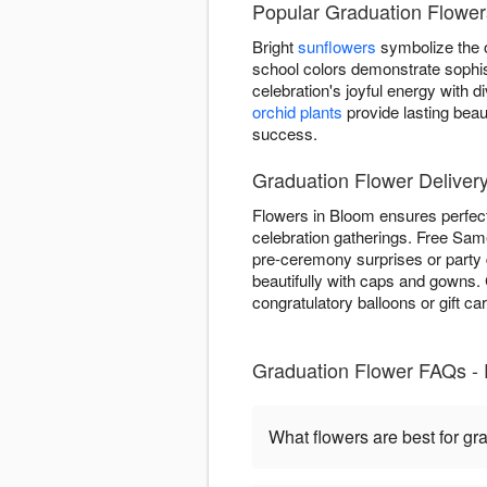
Popular Graduation Flower
Bright
sunflowers
symbolize the o
school colors demonstrate sophis
celebration's joyful energy with
orchid plants
provide lasting beau
success.
Graduation Flower Deliver
Flowers in Bloom ensures perfect
celebration gatherings. Free Same
pre-ceremony surprises or party 
beautifully with caps and gowns
congratulatory balloons or gift ca
Graduation Flower FAQs -
What flowers are best for gr