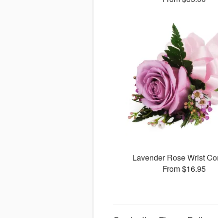
Lavender Rose Wrist Co
From $16.95