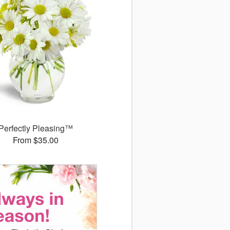
Perfectly Pleasing™
From $35.00