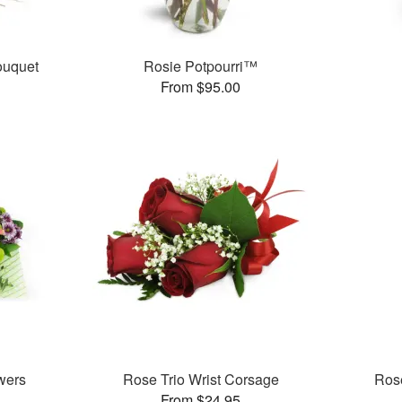
ouquet
Rosie Potpourri™
From $95.00
wers
Rose Trio Wrist Corsage
Rose
From $24.95