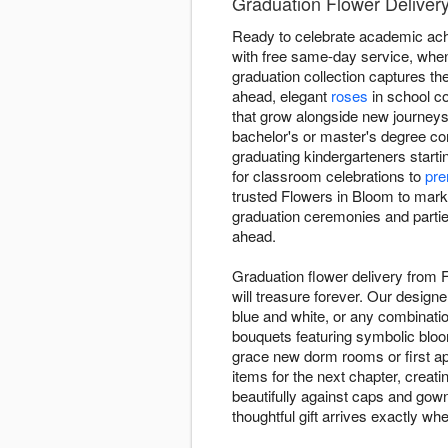
Graduation Flower Deliver
Ready to celebrate academic ach
with free same-day service, when
graduation collection captures t
ahead, elegant
roses
in school co
that grow alongside new journeys
bachelor's or master's degree co
graduating kindergarteners starti
for classroom celebrations to
pre
trusted Flowers in Bloom to mark
graduation ceremonies and parties
ahead.
Graduation flower delivery from
will treasure forever. Our design
blue and white, or any combinatio
bouquets featuring symbolic blo
grace new dorm rooms or first ap
items for the next chapter, creat
beautifully against caps and gow
thoughtful gift arrives exactly wh