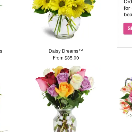
es
Daisy Dreams™
From $35.00