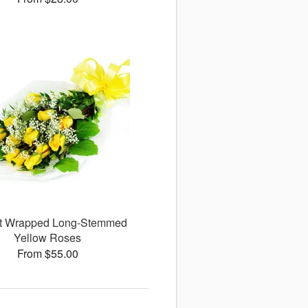
ct Wrapped Long-Stemmed
Yellow Roses
From $55.00