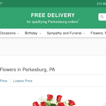
!*
213 Ma
FREE DELIVERY
*
for qualifying Parkesburg orders
Occasions
Birthday
Sympathy and Funeral
Flowers, 
 Flowers in Parkesburg, PA
Price
Lowest Price