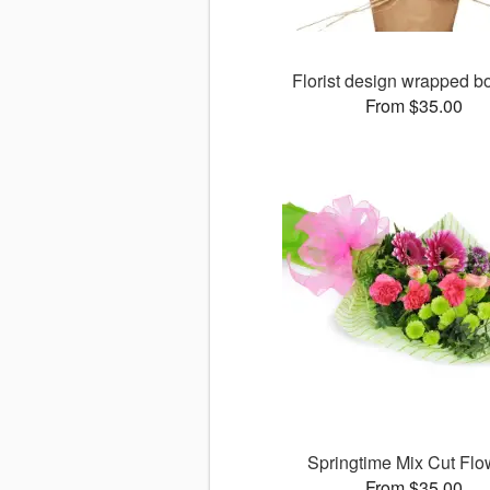
Florist design wrapped b
From $35.00
Springtime Mix Cut Flo
From $35.00