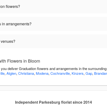
ion flowers?
s in arrangements?
n venues?
ith Flowers in Bloom
p you deliver Graduation flowers and arrangements in the surroundin
lle
,
Atglen
,
Christiana
,
Modena
,
Cochranville
,
Kinzers
,
Gap
,
Branda
Independent Parkesburg florist since 2014