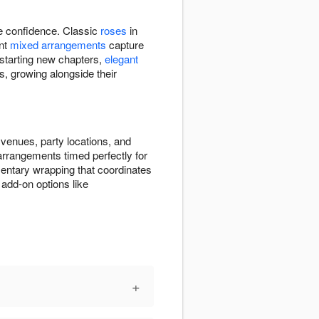
re confidence. Classic
roses
in
ant
mixed arrangements
capture
 starting new chapters,
elegant
s, growing alongside their
venues, party locations, and
 arrangements timed perfectly for
entary wrapping that coordinates
add-on options like
+