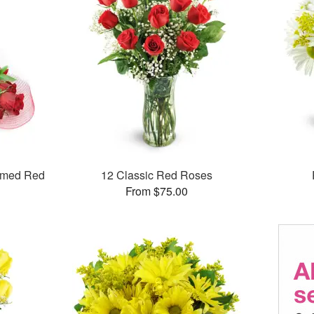
mmed Red
12 Classic Red Roses
From $75.00