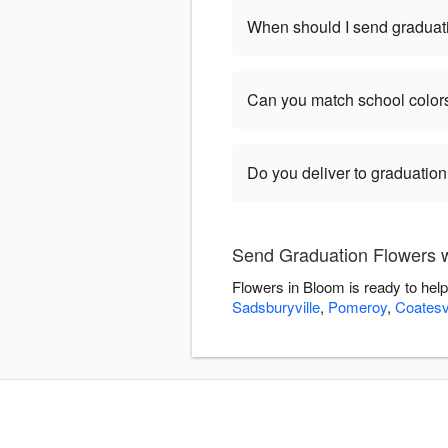
When should I send graduat
Can you match school color
Do you deliver to graduatio
Send Graduation Flowers w
Flowers in Bloom is ready to hel
Sadsburyville
,
Pomeroy
,
Coatesvi