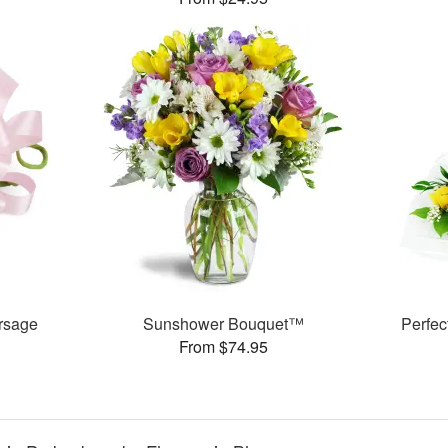
rsage
Sunshower Bouquet™
Perfe
From $74.95