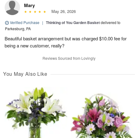
Mary
May 26, 2026
Verified Purchase
|
Thinking of You Garden Basket
delivered to
Parkesburg, PA
Beautiful basket arrangement but was charged $10.00 fee for
being a new customer, really?
Reviews Sourced from Lovingly
You May Also Like