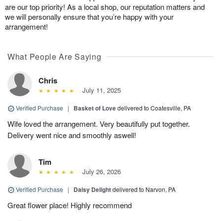
are our top priority! As a local shop, our reputation matters and
we will personally ensure that you’re happy with your
arrangement!
What People Are Saying
Chris
July 11, 2025
Verified Purchase
|
Basket of Love
delivered to Coatesville, PA
Wife loved the arrangement. Very beautifully put together.
Delivery went nice and smoothly aswell!
Tim
July 26, 2026
Verified Purchase
|
Daisy Delight
delivered to Narvon, PA
Great flower place! Highly recommend