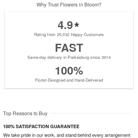
Why Trust Flowers in Bloom?
4.9
Rating from 25,032 Happy Customers
FAST
Same-day delivery in Parkesburg since 2014
100%
Florist-Designed and Hand-Delivered
Top Reasons to Buy
100% SATISFACTION GUARANTEE
We take pride in our work, and stand behind every arrangement