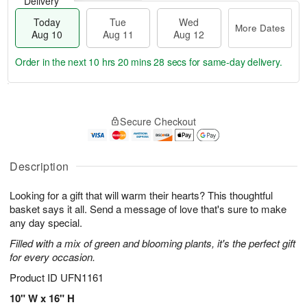
Delivery
Today
Tue
Wed
More Dates
Aug 10
Aug 11
Aug 12
Order in the next
10 hrs 20 mins 28 secs
for same-day delivery.
T
M
o
T
W
o
Secure Checkout
d
u
e
r
a
e
d
e
y
A
A
D
A
u
u
Description
a
u
g
g
t
g
1
1
e
Looking for a gift that will warm their hearts? This thoughtful
1
1
2
s
basket says it all. Send a message of love that's sure to make
0
any day special.
Filled with a mix of green and blooming plants, it's the perfect gift
for every occasion.
Product ID
UFN1161
10" W x 16" H