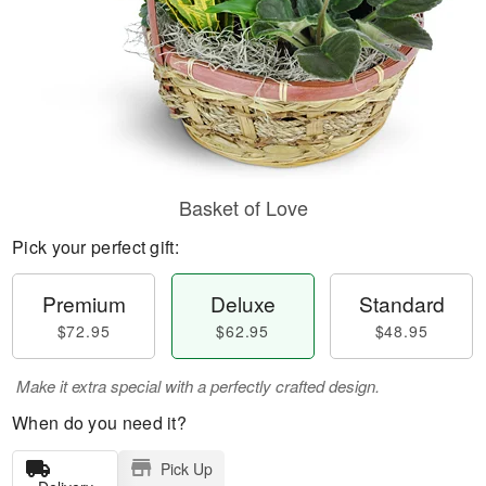
Basket of Love
Pick your perfect gift:
Premium
Deluxe
Standard
$72.95
$62.95
$48.95
Make it extra special with a perfectly crafted design.
When do you need it?
Pick Up