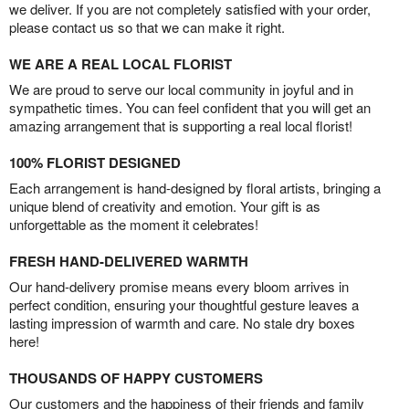
we deliver. If you are not completely satisfied with your order,
please contact us so that we can make it right.
WE ARE A REAL LOCAL FLORIST
We are proud to serve our local community in joyful and in
sympathetic times. You can feel confident that you will get an
amazing arrangement that is supporting a real local florist!
100% FLORIST DESIGNED
Each arrangement is hand-designed by floral artists, bringing a
unique blend of creativity and emotion. Your gift is as
unforgettable as the moment it celebrates!
FRESH HAND-DELIVERED WARMTH
Our hand-delivery promise means every bloom arrives in
perfect condition, ensuring your thoughtful gesture leaves a
lasting impression of warmth and care. No stale dry boxes
here!
THOUSANDS OF HAPPY CUSTOMERS
Our customers and the happiness of their friends and family