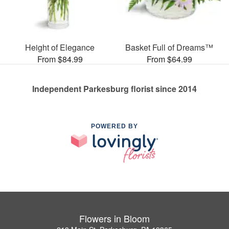
Height of Elegance
Basket Full of Dreams™
From $84.99
From $64.99
Independent Parkesburg florist since 2014
POWERED BY
Flowers in Bloom