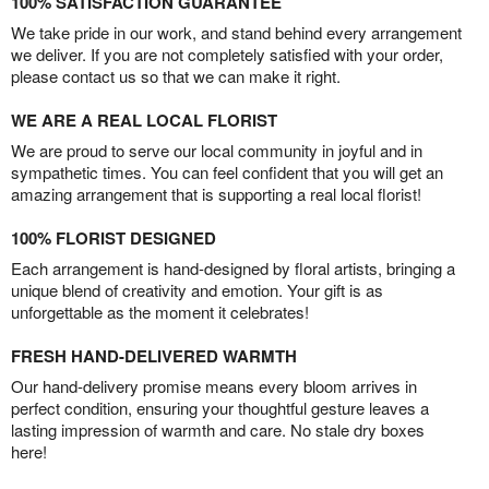
100% SATISFACTION GUARANTEE
We take pride in our work, and stand behind every arrangement
we deliver. If you are not completely satisfied with your order,
please contact us so that we can make it right.
WE ARE A REAL LOCAL FLORIST
We are proud to serve our local community in joyful and in
sympathetic times. You can feel confident that you will get an
amazing arrangement that is supporting a real local florist!
100% FLORIST DESIGNED
Each arrangement is hand-designed by floral artists, bringing a
unique blend of creativity and emotion. Your gift is as
unforgettable as the moment it celebrates!
FRESH HAND-DELIVERED WARMTH
Our hand-delivery promise means every bloom arrives in
perfect condition, ensuring your thoughtful gesture leaves a
lasting impression of warmth and care. No stale dry boxes
here!