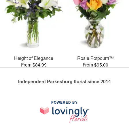
Height of Elegance
Rosie Potpourri™
From $84.99
From $95.00
Independent Parkesburg florist since 2014
POWERED BY