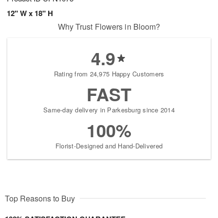
12" W x 18" H
Why Trust Flowers in Bloom?
4.9
Rating from 24,975 Happy Customers
FAST
Same-day delivery in Parkesburg since 2014
100%
Florist-Designed and Hand-Delivered
Top Reasons to Buy