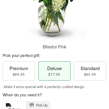
Blissful Pink
Pick your perfect gift:
Premium
Deluxe
Standard
$89.95
$77.95
$65.95
Make it extra special with a perfectly crafted design.
When do you need it?
Pick Up