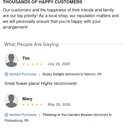
THOUSANDS OF HAPPY CUSTOMERS
Our customers and the happiness of their friends and family
are our top priority! As a local shop, our reputation matters and
we will personally ensure that you’re happy with your
arrangement!
What People Are Saying
Tim
July 26, 2026
Verified Purchase
|
Daisy Delight
delivered to Narvon, PA
Great flower place! Highly recommend
Mary
May 26, 2026
Verified Purchase
|
Thinking of You Garden Basket
delivered to
Parkesburg, PA