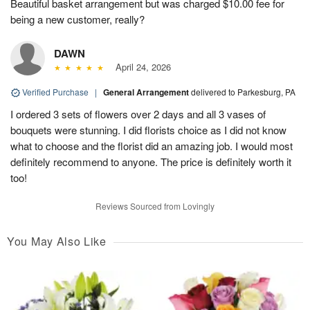
Beautiful basket arrangement but was charged $10.00 fee for
being a new customer, really?
DAWN
April 24, 2026
Verified Purchase
|
General Arrangement
delivered to Parkesburg, PA
I ordered 3 sets of flowers over 2 days and all 3 vases of
bouquets were stunning. I did florists choice as I did not know
what to choose and the florist did an amazing job. I would most
definitely recommend to anyone. The price is definitely worth it
too!
Reviews Sourced from Lovingly
You May Also Like