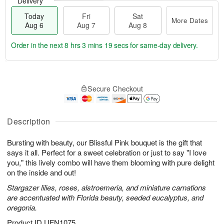
Delivery
Today
Fri
Sat
More Dates
Aug 6
Aug 7
Aug 8
Order in the next
8 hrs 3 mins 18 secs
for same-day delivery.
T
M
o
S
o
F
Secure Checkout
d
a
r
ri
a
t
e
A
y
A
D
u
A
u
a
Description
g
u
g
t
7
g
8
e
Bursting with beauty, our Blissful Pink bouquet is the gift that
6
s
says it all. Perfect for a sweet celebration or just to say "I love
you," this lively combo will have them blooming with pure delight
on the inside and out!
Stargazer lilies, roses, alstroemeria, and miniature carnations
are accentuated with Florida beauty, seeded eucalyptus, and
oregonia.
Product ID
UFN1075