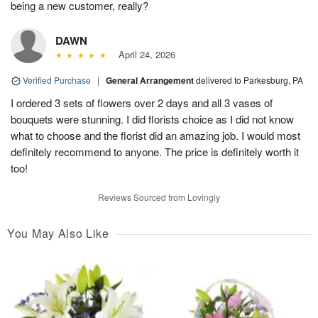
being a new customer, really?
DAWN
April 24, 2026
Verified Purchase
|
General Arrangement
delivered to Parkesburg, PA
I ordered 3 sets of flowers over 2 days and all 3 vases of
bouquets were stunning. I did florists choice as I did not know
what to choose and the florist did an amazing job. I would most
definitely recommend to anyone. The price is definitely worth it
too!
Reviews Sourced from Lovingly
You May Also Like