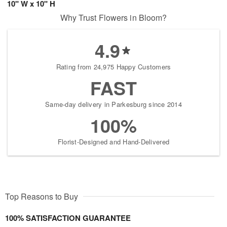
10" W x 10" H
Why Trust Flowers in Bloom?
4.9
Rating from 24,975 Happy Customers
FAST
Same-day delivery in Parkesburg since 2014
100%
Florist-Designed and Hand-Delivered
Top Reasons to Buy
100% SATISFACTION GUARANTEE