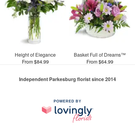
Height of Elegance
Basket Full of Dreams™
From $84.99
From $64.99
Independent Parkesburg florist since 2014
POWERED BY