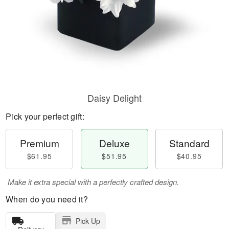
Daisy Delight
Pick your perfect gift:
Premium
Deluxe
Standard
$61.95
$51.95
$40.95
Make it extra special with a perfectly crafted design.
When do you need it?
Pick Up