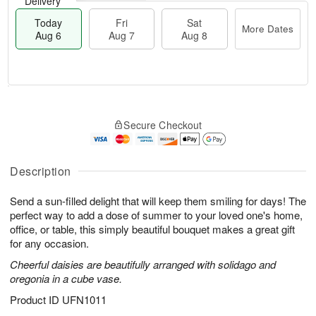
Delivery
Today
Fri
Sat
More Dates
Aug 6
Aug 7
Aug 8
M
T
S
o
o
F
Secure Checkout
a
r
d
ri
t
e
a
A
A
D
y
u
u
a
A
Description
g
g
t
u
7
8
e
g
Send a sun-filled delight that will keep them smiling for days! The
s
6
perfect way to add a dose of summer to your loved one's home,
office, or table, this simply beautiful bouquet makes a great gift
for any occasion.
Cheerful daisies are beautifully arranged with solidago and
oregonia in a cube vase.
Product ID
UFN1011