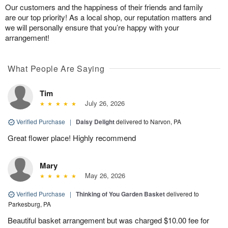
Our customers and the happiness of their friends and family
are our top priority! As a local shop, our reputation matters and
we will personally ensure that you’re happy with your
arrangement!
What People Are Saying
Tim
July 26, 2026
Verified Purchase
|
Daisy Delight
delivered to Narvon, PA
Great flower place! Highly recommend
Mary
May 26, 2026
Verified Purchase
|
Thinking of You Garden Basket
delivered to
Parkesburg, PA
Beautiful basket arrangement but was charged $10.00 fee for