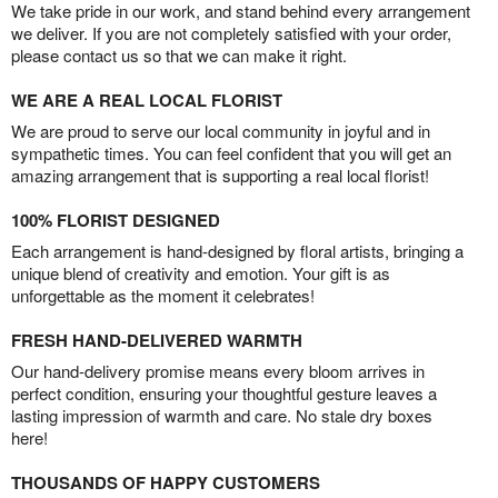
We take pride in our work, and stand behind every arrangement
we deliver. If you are not completely satisfied with your order,
please contact us so that we can make it right.
WE ARE A REAL LOCAL FLORIST
We are proud to serve our local community in joyful and in
sympathetic times. You can feel confident that you will get an
amazing arrangement that is supporting a real local florist!
100% FLORIST DESIGNED
Each arrangement is hand-designed by floral artists, bringing a
unique blend of creativity and emotion. Your gift is as
unforgettable as the moment it celebrates!
FRESH HAND-DELIVERED WARMTH
Our hand-delivery promise means every bloom arrives in
perfect condition, ensuring your thoughtful gesture leaves a
lasting impression of warmth and care. No stale dry boxes
here!
THOUSANDS OF HAPPY CUSTOMERS