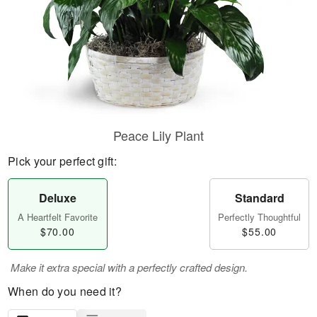
Peace Lily Plant
Pick your perfect gift:
Deluxe
Standard
A Heartfelt Favorite
Perfectly Thoughtful
$70.00
$55.00
Make it extra special with a perfectly crafted design.
When do you need it?