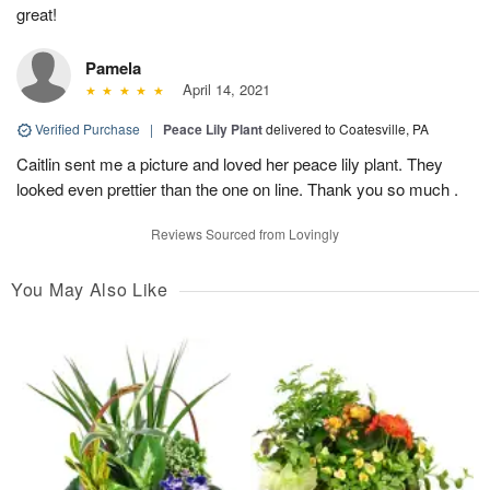
great!
Pamela
April 14, 2021
Verified Purchase
|
Peace Lily Plant
delivered to Coatesville, PA
Caitlin sent me a picture and loved her peace lily plant. They
looked even prettier than the one on line. Thank you so much .
Reviews Sourced from Lovingly
You May Also Like