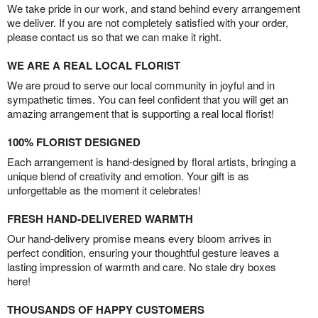
We take pride in our work, and stand behind every arrangement
we deliver. If you are not completely satisfied with your order,
please contact us so that we can make it right.
WE ARE A REAL LOCAL FLORIST
We are proud to serve our local community in joyful and in
sympathetic times. You can feel confident that you will get an
amazing arrangement that is supporting a real local florist!
100% FLORIST DESIGNED
Each arrangement is hand-designed by floral artists, bringing a
unique blend of creativity and emotion. Your gift is as
unforgettable as the moment it celebrates!
FRESH HAND-DELIVERED WARMTH
Our hand-delivery promise means every bloom arrives in
perfect condition, ensuring your thoughtful gesture leaves a
lasting impression of warmth and care. No stale dry boxes
here!
THOUSANDS OF HAPPY CUSTOMERS