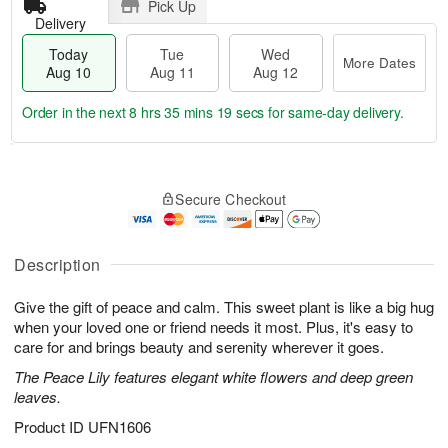
Pick Up
Delivery
Today
Tue
Wed
More Dates
Aug 10
Aug 11
Aug 12
Order in the next
8 hrs 35 mins 18 secs
for same-day delivery.
T
M
o
T
W
o
Secure Checkout
d
u
e
r
a
e
d
e
y
A
A
D
A
u
u
Description
a
u
g
g
t
g
1
1
e
Give the gift of peace and calm. This sweet plant is like a big hug
1
1
2
s
when your loved one or friend needs it most. Plus, it's easy to
0
care for and brings beauty and serenity wherever it goes.
The Peace Lily features elegant white flowers and deep green
leaves.
Product ID
UFN1606