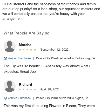
Our customers and the happiness of their friends and family
are our top priority! As a local shop, our reputation matters and
we will personally ensure that you’re happy with your
arrangement!
What People Are Saying
Marsha
September 12, 2022
Verified Purchase
|
Peace Lily Plant
delivered to Parkesburg, PA
The Lily was so beautiful - Absolutely way above what I
expected. Great Job.
Richard
April 28, 2021
Verified Purchase
|
Peace Lily Plant
delivered to Atglen, PA
This was my first time using Flowers in Bloom, They were