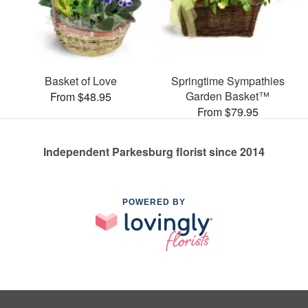
Basket of Love
Springtime Sympathies
Garden Basket™
From $48.95
From $79.95
Independent Parkesburg florist since 2014
POWERED BY