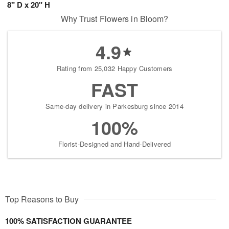
8" D x 20" H
Why Trust Flowers in Bloom?
4.9
Rating from 25,032 Happy Customers
FAST
Same-day delivery in Parkesburg since 2014
100%
Florist-Designed and Hand-Delivered
Top Reasons to Buy
100% SATISFACTION GUARANTEE