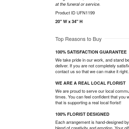
at the funeral or service.
Product ID
UFN1199
20" W x 34" H
Top Reasons to Buy
100% SATISFACTION GUARANTEE
We take pride in our work, and stand 
deliver. If you are not completely satisf
contact us so that we can make it right.
WE ARE A REAL LOCAL FLORIST
We are proud to serve our local commun
times. You can feel confident that you 
that is supporting a real local florist!
100% FLORIST DESIGNED
Each arrangement is hand-designed by fl
blend of creativity and emotion. Your gif