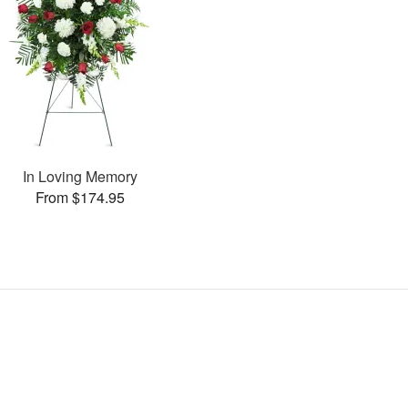
In Loving Memory
From $174.95