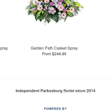
pray
Garden Path Casket Spray
From $249.95
Independent Parkesburg florist since 2014
POWERED BY