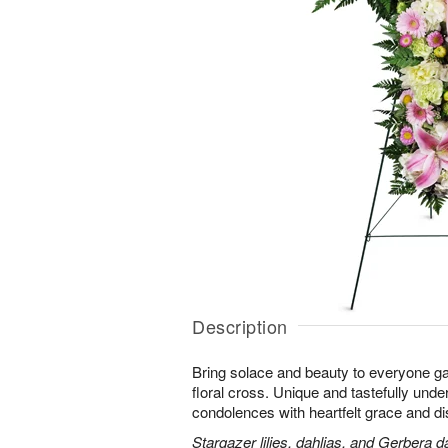
Description
Bring solace and beauty to everyone gat
floral cross. Unique and tastefully unders
condolences with heartfelt grace and dis
Stargazer lilies, dahlias, and Gerbera d