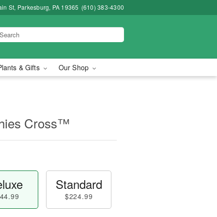
in St, Parkesburg, PA 19365
(610) 383-4300
Plants & Gifts
Our Shop
thies Cross™
luxe
Standard
44.99
$224.99