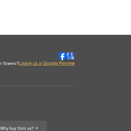
Leave us a Google Review
r flowers?
Why buy from us?
▼