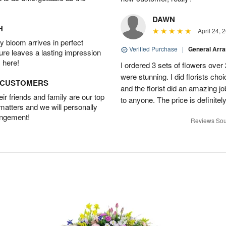
DAWN
H
April 24, 
 bloom arrives in perfect
Verified Purchase
|
General Arr
ture leaves a lasting impression
 here!
I ordered 3 sets of flowers over
were stunning. I did florists ch
D CUSTOMERS
and the florist did an amazing j
r friends and family are our top
to anyone. The price is definitely
 matters and we will personally
angement!
Reviews Sou