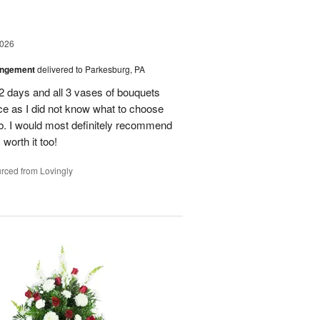
2026
angement
delivered to Parkesburg, PA
 2 days and all 3 vases of bouquets
oice as I did not know what to choose
ob. I would most definitely recommend
 worth it too!
rced from Lovingly