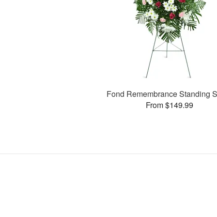
Fond Remembrance Standing S
From $149.99