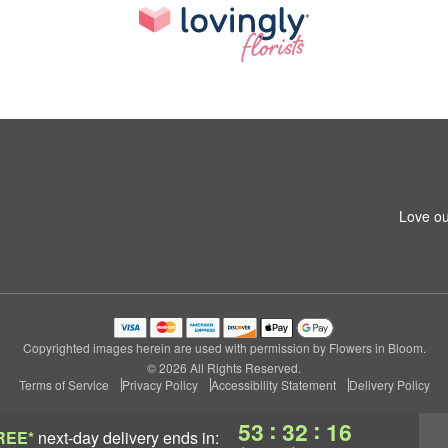
Love ou
Copyrighted images herein are used with permission by Flowers in Bloom.
© 2026 All Rights Reserved.
Terms of Service
Privacy Policy
Accessibility Statement
Delivery Policy
:
:
53
32
15
REE*
next-day delivery
ends in: