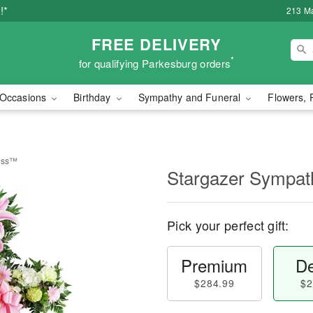
!*
213 Ma
FREE DELIVERY
*
for qualifying Parkesburg orders
Occasions
Birthday
Sympathy and Funeral
Flowers, 
ross™
Stargazer Sympa
Pick your perfect gift:
Premium
De
$284.99
$2