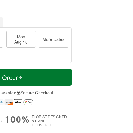
Mon
More Dates
Aug 10
t Order
uarantee
Secure Checkout
100%
FLORIST-DESIGNED
S
& HAND-
DELIVERED