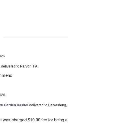
g
026
t
delivered to Narvon, PA
commend
026
You Garden Basket
delivered to Parkesburg,
t was charged $10.00 fee for being a