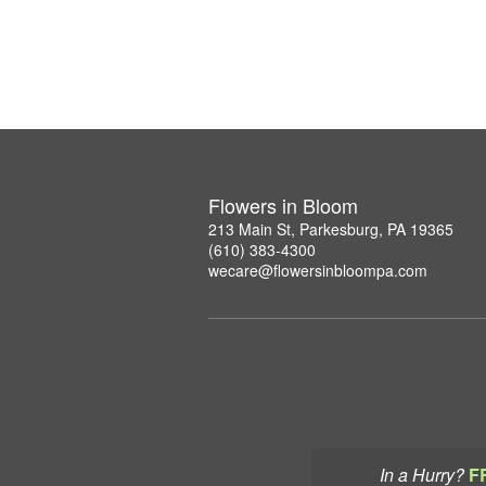
Flowers in Bloom
213 Main St, Parkesburg, PA 19365
(610) 383-4300
wecare@flowersinbloompa.com
In a Hurry?
F