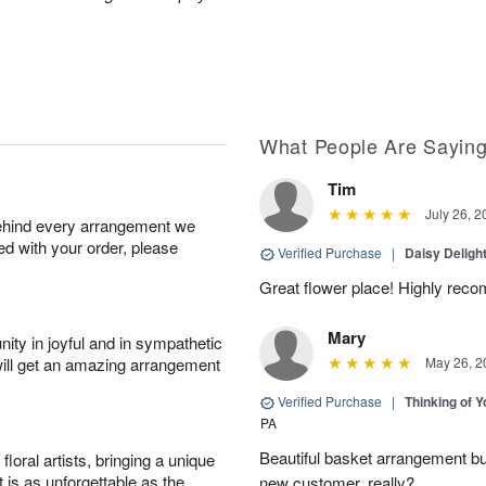
What People Are Sayin
Tim
July 26, 2
behind every arrangement we
ied with your order, please
Verified Purchase
|
Daisy Deligh
Great flower place! Highly re
Mary
ity in joyful and in sympathetic
will get an amazing arrangement
May 26, 2
Verified Purchase
|
Thinking of 
PA
Beautiful basket arrangement bu
oral artists, bringing a unique
t is as unforgettable as the
new customer, really?