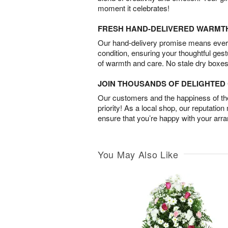
moment it celebrates!
FRESH HAND-DELIVERED WARMT
Our hand-delivery promise means every
condition, ensuring your thoughtful ges
of warmth and care. No stale dry boxes
JOIN THOUSANDS OF DELIGHTE
Our customers and the happiness of thei
priority! As a local shop, our reputation
ensure that you’re happy with your arr
You May Also Like