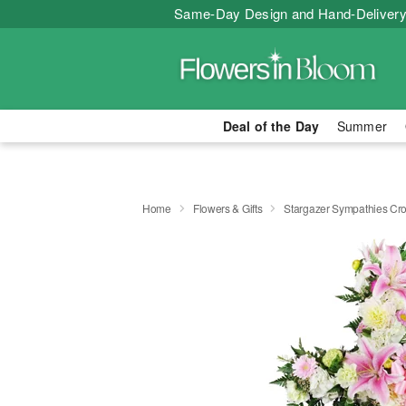
Same-Day Design and Hand-Delivery
Deal of the Day
Summer
Home
Flowers & Gifts
Stargazer Sympathies C