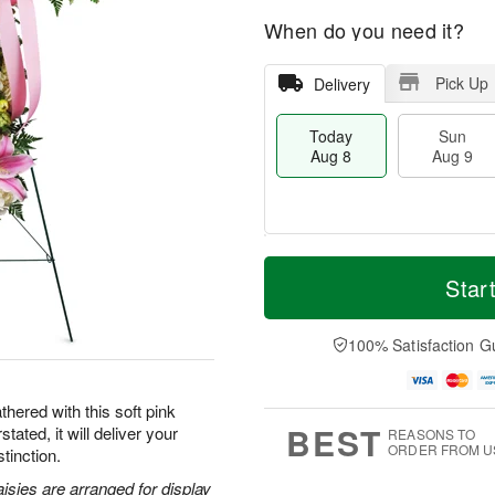
When do you need it?
Pick Up
Delivery
Today
Sun
Aug 8
Aug 9
T
M
M
o
S
o
Star
o
d
u
r
n
a
n
e
A
y
A
D
100% Satisfaction G
u
A
u
a
g
u
g
t
1
g
9
e
0
hered with this soft pink
8
s
BEST
tated, it will deliver your
REASONS TO
ORDER FROM U
tinction.
aisies are arranged for display