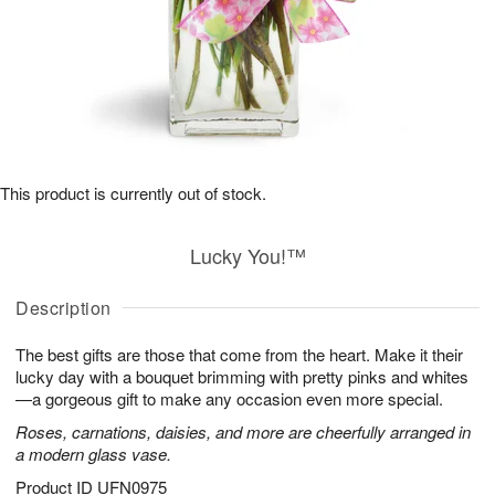
This product is currently out of stock.
Lucky You!™
Description
The best gifts are those that come from the heart. Make it their
lucky day with a bouquet brimming with pretty pinks and whites
—a gorgeous gift to make any occasion even more special.
Roses, carnations, daisies, and more are cheerfully arranged in
a modern glass vase.
Product ID
UFN0975