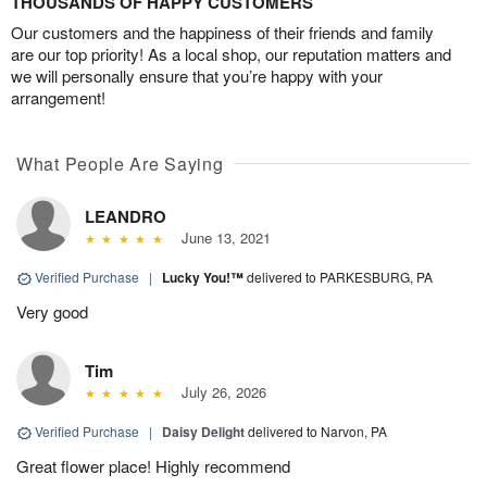
THOUSANDS OF HAPPY CUSTOMERS
Our customers and the happiness of their friends and family
are our top priority! As a local shop, our reputation matters and
we will personally ensure that you’re happy with your
arrangement!
What People Are Saying
LEANDRO
June 13, 2021
Verified Purchase
|
Lucky You!™
delivered to PARKESBURG, PA
Very good
Tim
July 26, 2026
Verified Purchase
|
Daisy Delight
delivered to Narvon, PA
Great flower place! Highly recommend