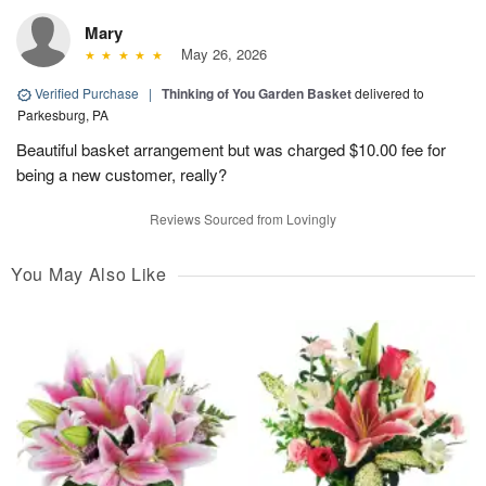
Mary
May 26, 2026
Verified Purchase
|
Thinking of You Garden Basket
delivered to
Parkesburg, PA
Beautiful basket arrangement but was charged $10.00 fee for
being a new customer, really?
Reviews Sourced from Lovingly
You May Also Like