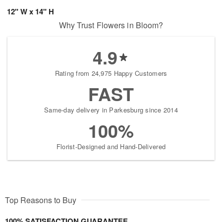
12" W x 14" H
Why Trust Flowers in Bloom?
4.9
Rating from 24,975 Happy Customers
FAST
Same-day delivery in Parkesburg since 2014
100%
Florist-Designed and Hand-Delivered
Top Reasons to Buy
100% SATISFACTION GUARANTEE