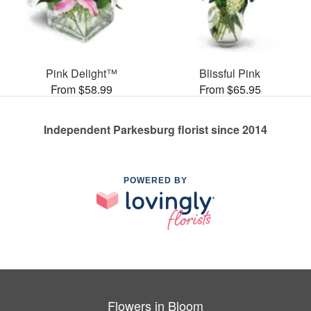
Pink Delight™
Blissful Pink
From $58.99
From $65.95
Independent Parkesburg florist since 2014
POWERED BY
Flowers in Bloom