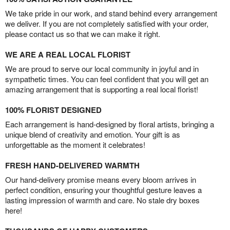
We take pride in our work, and stand behind every arrangement
we deliver. If you are not completely satisfied with your order,
please contact us so that we can make it right.
WE ARE A REAL LOCAL FLORIST
We are proud to serve our local community in joyful and in
sympathetic times. You can feel confident that you will get an
amazing arrangement that is supporting a real local florist!
100% FLORIST DESIGNED
Each arrangement is hand-designed by floral artists, bringing a
unique blend of creativity and emotion. Your gift is as
unforgettable as the moment it celebrates!
FRESH HAND-DELIVERED WARMTH
Our hand-delivery promise means every bloom arrives in
perfect condition, ensuring your thoughtful gesture leaves a
lasting impression of warmth and care. No stale dry boxes
here!